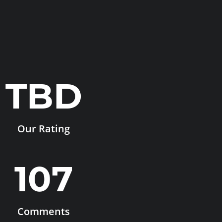
TBD
Our Rating
107
Comments