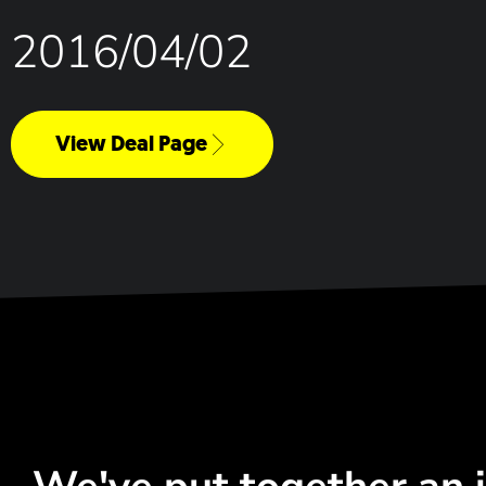
2016/04/02
View Deal Page