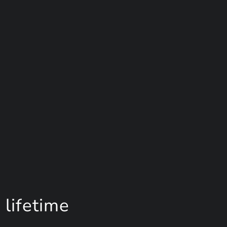
 lifetime