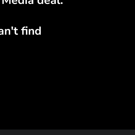
 Media deal.
n't find