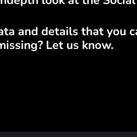
ndepth look at the Social
ta and details that you ca
missing? Let us know.