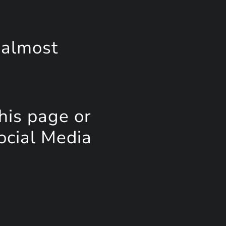
 almost
his page or
ocial Media