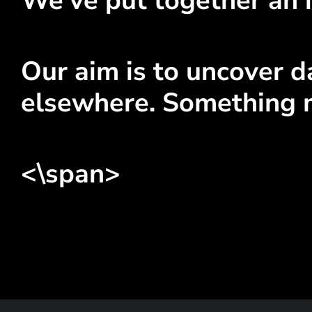
We've put together an i
Our aim is to uncover da
elsewhere. Something 
<\span>