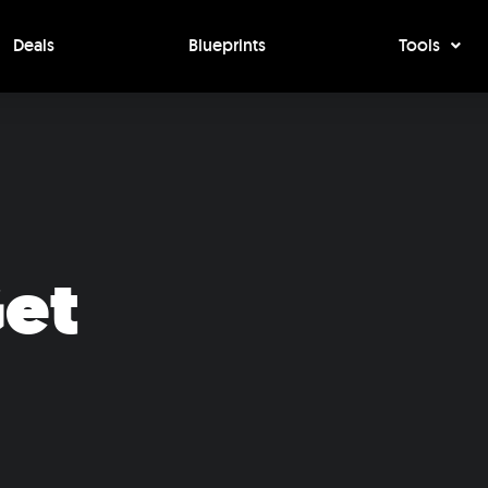
Deals
Blueprints
Tools
Get