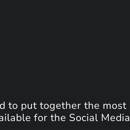
d to put together the most
lable for the Social Media