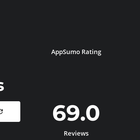
AppSumo Rating
s
69.0
Reviews