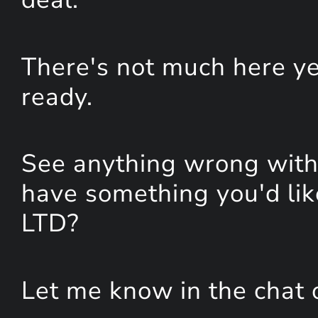
There's not much here yet
ready.
See anything wrong with 
have something you'd lik
LTD?
Let me know in the chat 