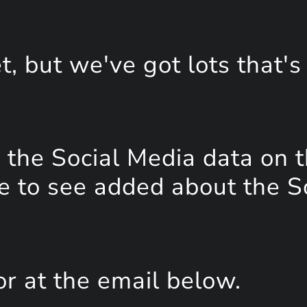
, but we've got lots that's
the Social Media data on t
e to see added about the S
or at the email below.