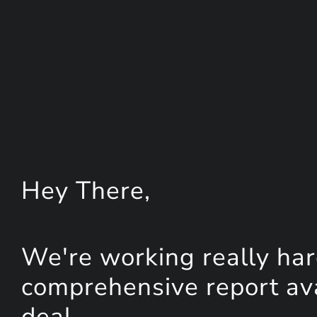
Hey
There
,
We're working really har
comprehensive report avai
deal.