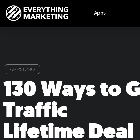
Apps
APPSUMO
130 Ways to 
Traffic
Lifetime Deal