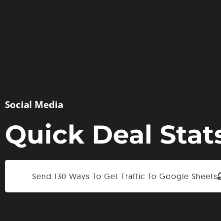
Social Media
Quick Deal Stat
Send 130 Ways To Get Traffic To Google Sheets