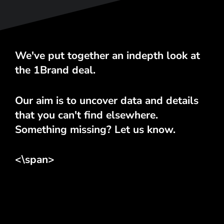
We've put together an indepth look at
the 1Brand deal.
Our aim is to uncover data and details
that you can't find elsewhere.
Something missing? Let us know.
<\span>