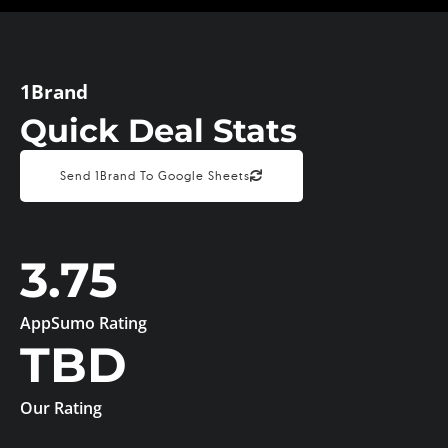
1Brand
Quick Deal Stats
Send 1Brand To Google Sheets
3.75
AppSumo Rating
TBD
Our Rating