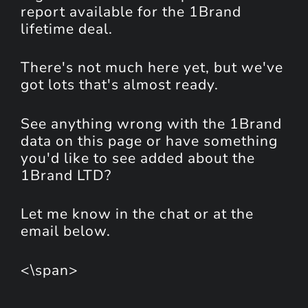
report available for the 1Brand
lifetime deal.
There's not much here yet, but we've
got lots that's almost ready.
See anything wrong with the 1Brand
data on this page or have something
you'd like to see added about the
1Brand LTD?
Let me know in the chat or at the
email below.
<\span>