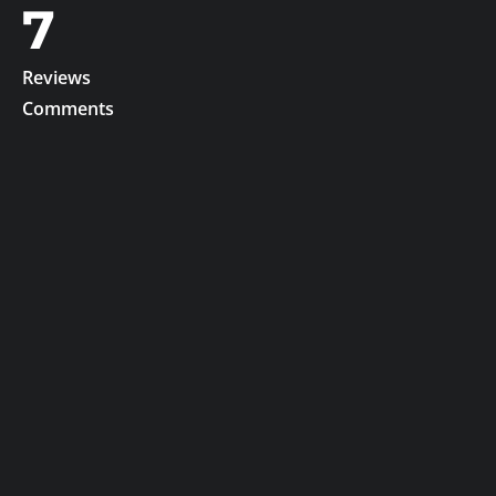
7
Reviews
Comments