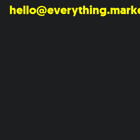
hello@everything.mark