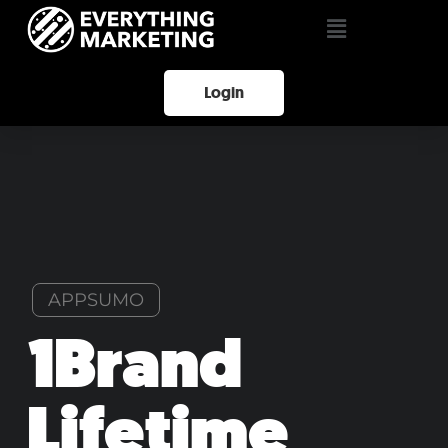
Login
APPSUMO
1Brand
Lifetime