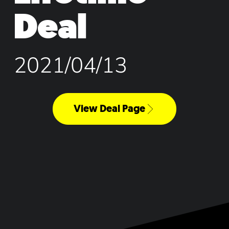
Deal
2021/04/13
View Deal Page