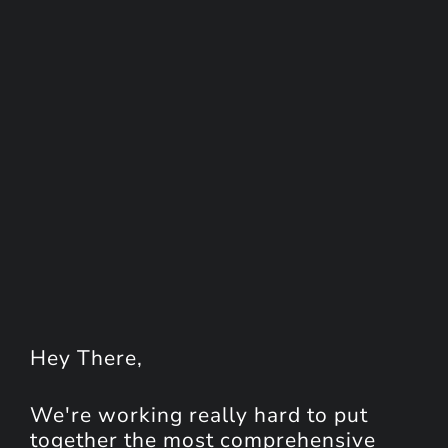
Hey
There
,
We're working really hard to put
together the most comprehensive