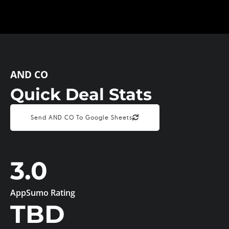
AND CO
Quick Deal Stats
Send AND CO To Google Sheets
3.0
AppSumo Rating
TBD