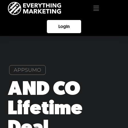
Login
APPSUMO
AND CO
Lifetime
Deal