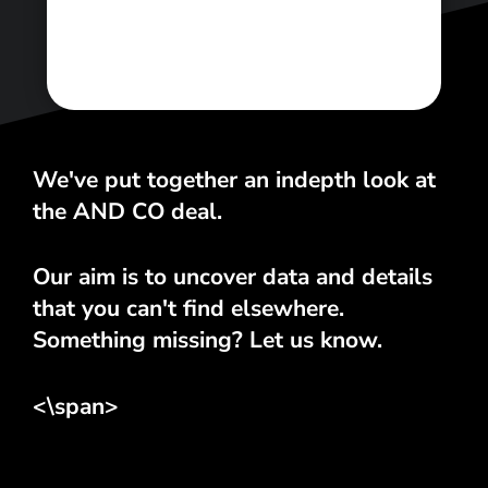
<\span>
We've put together an indepth look at
the AND CO deal.
Our aim is to uncover data and details
that you can't find elsewhere.
Something missing? Let us know.
<\span>