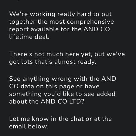
We're working really hard to put
together the most comprehensive
report available for the AND CO
lifetime deal.
There's not much here yet, but we've
got lots that's almost ready.
See anything wrong with the AND
CO data on this page or have
something you'd like to see added
about the AND CO LTD?
Let me know in the chat or at the
email below.