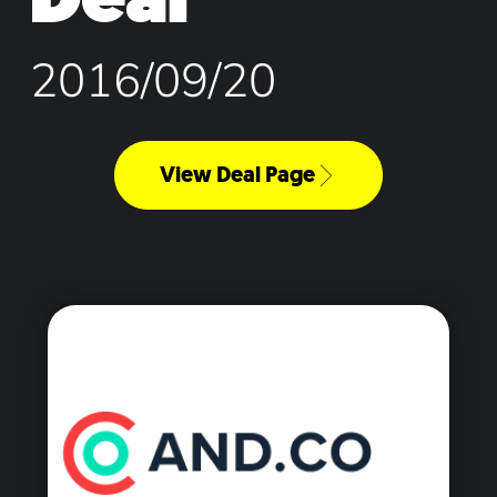
2016/09/20
View Deal Page