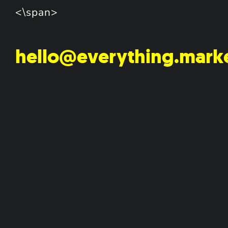
<\span>
hello@everything.mark