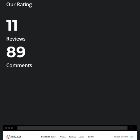
Our Rating
11
Reviews
89
Comments