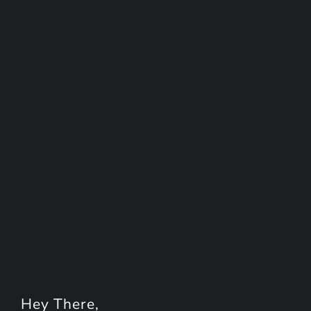
Hey
There
,