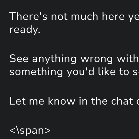
There's not much here yet
ready.
See anything wrong with 
something you'd like to 
Let me know in the chat 
<\span>