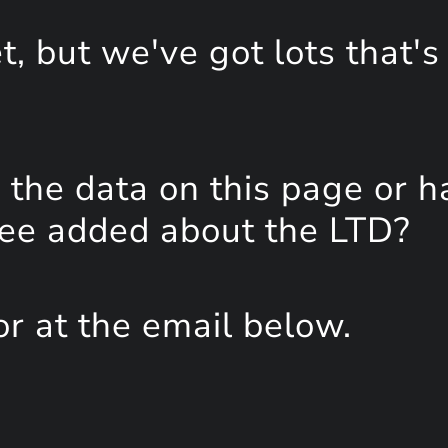
, but we've got lots that's
the data on this page or h
see added about the LTD?
or at the email below.