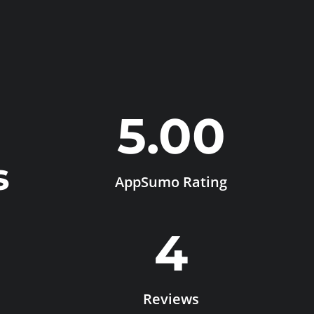
5.00
s
AppSumo Rating
4
Reviews