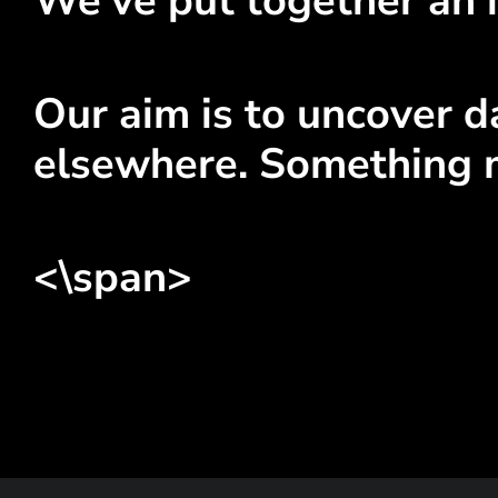
We've put together an i
Our aim is to uncover da
elsewhere. Something 
<\span>