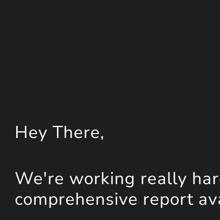
Hey
There
,
We're working really har
comprehensive report avai