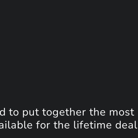
d to put together the most
lable for the lifetime deal