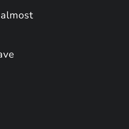
 almost
ave