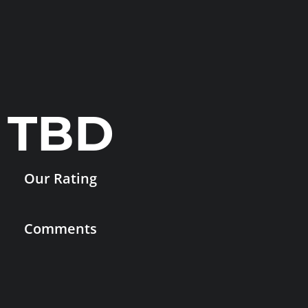
TBD
Our Rating
Comments