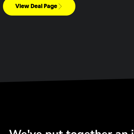
View Deal Page