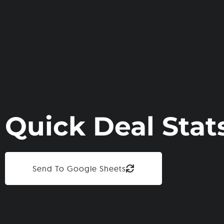
Quick Deal Stat
Send To Google Sheets