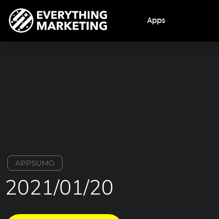
Apps
APPSUMO
2021/01/20