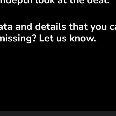
ndepth look at the deal.
ta and details that you ca
missing? Let us know.