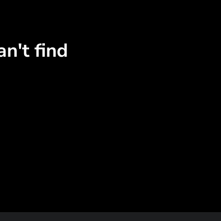
n't find