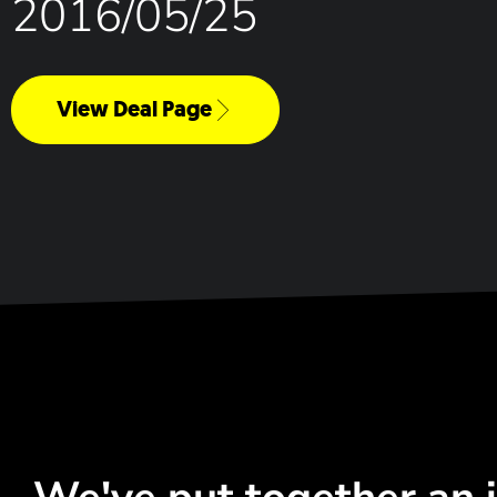
2016/05/25
View Deal Page