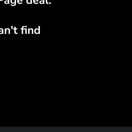
Page deal.
n't find