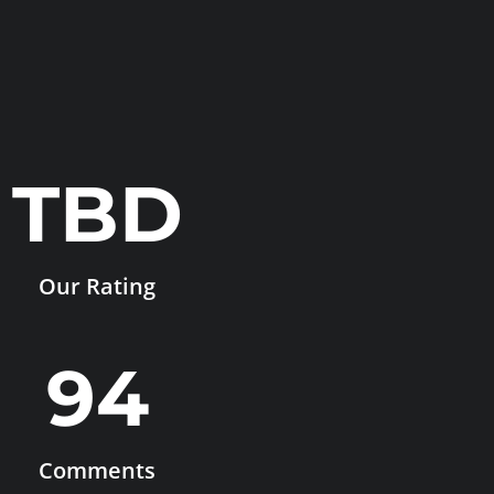
TBD
Our Rating
94
Comments