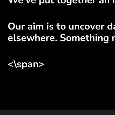
We've put together an 
Our aim is to uncover da
elsewhere. Something 
<\span>