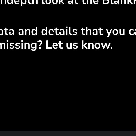
indepth look at the Blank
ta and details that you ca
missing? Let us know.