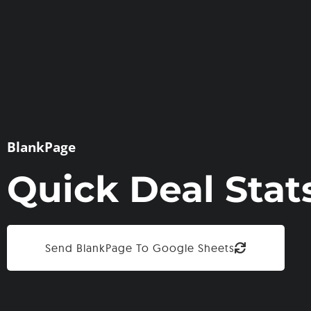
BlankPage
Quick Deal Stat
Send BlankPage To Google Sheets