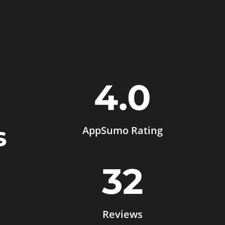
4.0
s
AppSumo Rating
32
Reviews