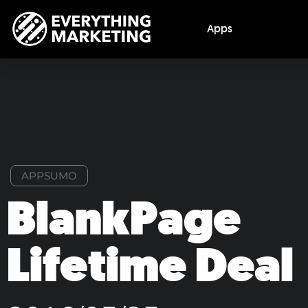
Apps
APPSUMO
BlankPage
Lifetime Deal