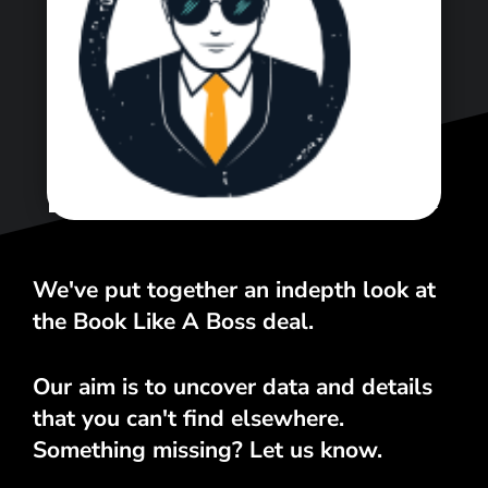
<\span>
We've put together an indepth look at
the Book Like A Boss deal.
Our aim is to uncover data and details
that you can't find elsewhere.
Something missing? Let us know.