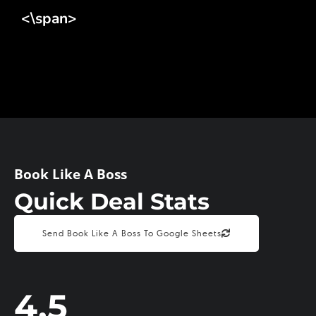
<\span>
Book Like A Boss
Quick Deal Stats
Send Book Like A Boss To Google Sheets
4.5