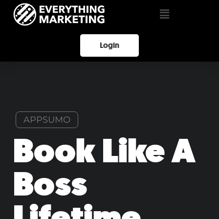
Login
APPSUMO
Book Like A
Boss
Lifetime