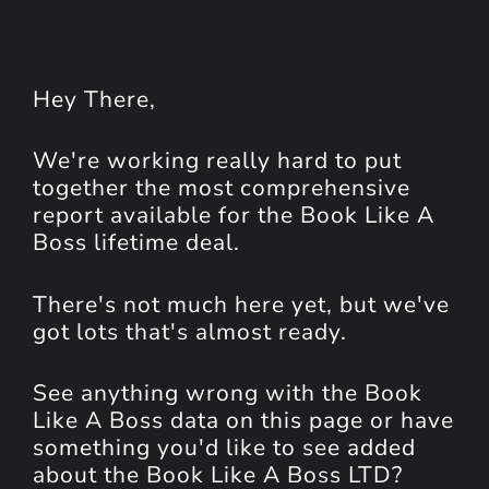
Hey
There
,
We're working really hard to put
together the most comprehensive
report available for the Book Like A
Boss lifetime deal.
There's not much here yet, but we've
got lots that's almost ready.
See anything wrong with the Book
Like A Boss data on this page or have
something you'd like to see added
about the Book Like A Boss LTD?