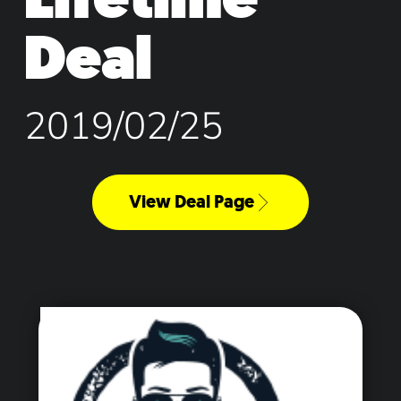
Deal
2019/02/25
View Deal Page