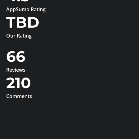
AppSumo Rating
TBD
Our Rating
66
Reviews
210
Comments