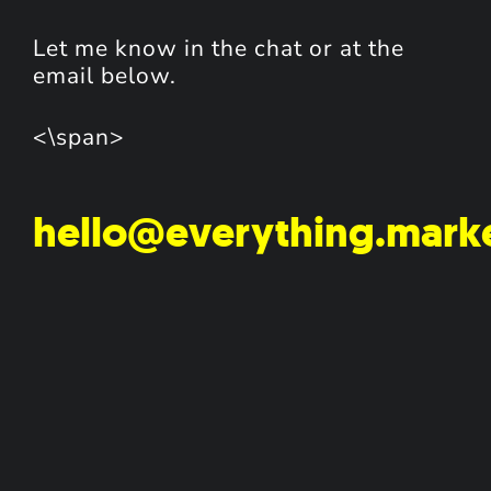
Let me know in the chat or at the
email below.
<\span>
hello@everything.mark