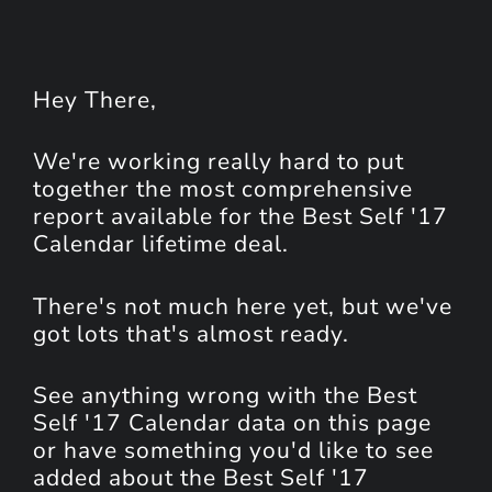
Hey
There
,
We're working really hard to put
together the most comprehensive
report available for the Best Self '17
Calendar lifetime deal.
There's not much here yet, but we've
got lots that's almost ready.
See anything wrong with the Best
Self '17 Calendar data on this page
or have something you'd like to see
added about the Best Self '17