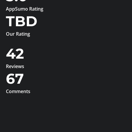
AppSumo Rating
TBD
Our Rating
42
Reviews
67
Comments