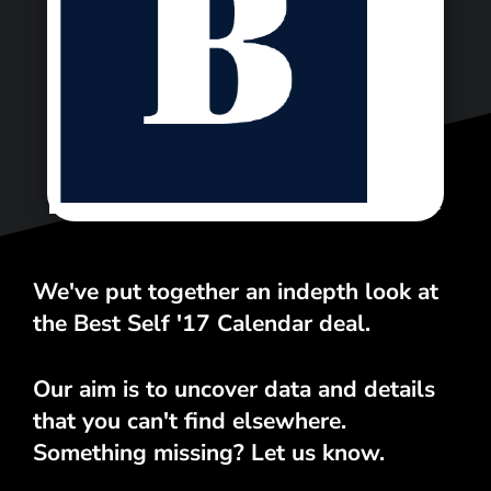
<\span>
We've put together an indepth look at
the Best Self '17 Calendar deal.
Our aim is to uncover data and details
that you can't find elsewhere.
Something missing? Let us know.