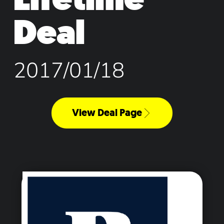
Deal
2017/01/18
View Deal Page