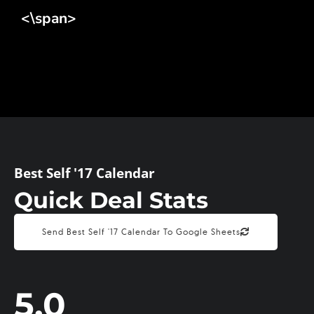
<\span>
Best Self '17 Calendar
Quick Deal Stats
Send Best Self '17 Calendar To Google Sheets
5.0