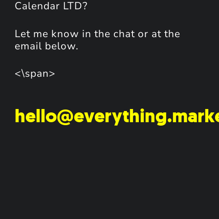
Calendar LTD?
Let me know in the chat or at the
email below.
<\span>
hello@everything.mark