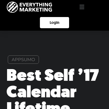
Login
APPSUMO
Best Self ’17
Calendar
Lifetime