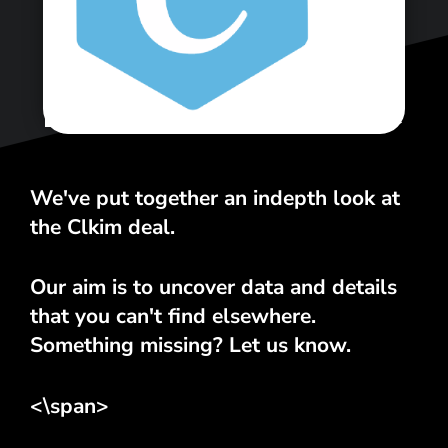
<\span>
We've put together an indepth look at
the Clkim deal.
Our aim is to uncover data and details
that you can't find elsewhere.
Something missing? Let us know.
<\span>