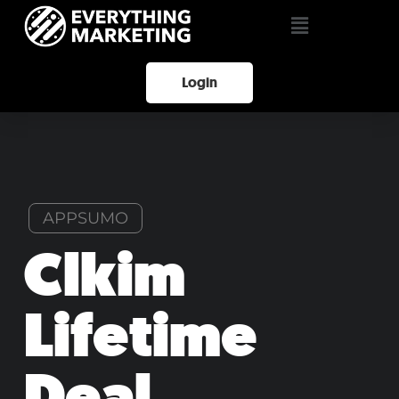
Login
APPSUMO
Clkim
Lifetime
Deal