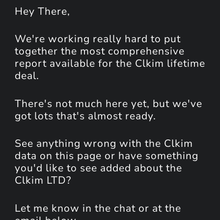
Hey
There
,
We're working really hard to put
together the most comprehensive
report available for the Clkim lifetime
deal.
There's not much here yet, but we've
got lots that's almost ready.
See anything wrong with the Clkim
data on this page or have something
you'd like to see added about the
Clkim LTD?
Let me know in the chat or at the