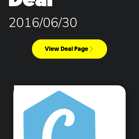
2016/06/30
View Deal Page