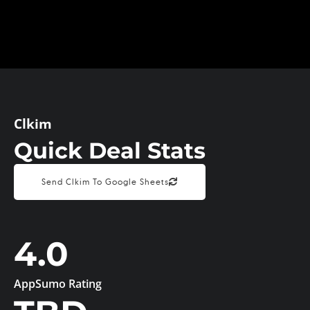
Clkim
Quick Deal Stats
Send Clkim To Google Sheets
4.0
AppSumo Rating