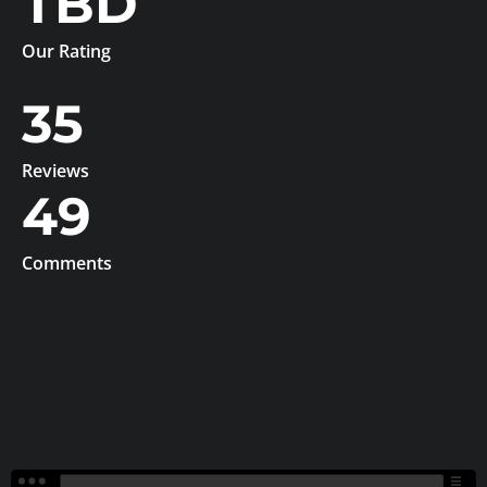
TBD
Our Rating
35
Reviews
49
Comments