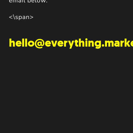
email below.
<\span>
hello@everything.mark