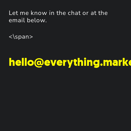
Let me know in the chat or at the
email below.
<\span>
hello@everything.mark