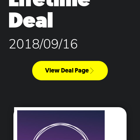
Deal
2018/09/16
View Deal Page