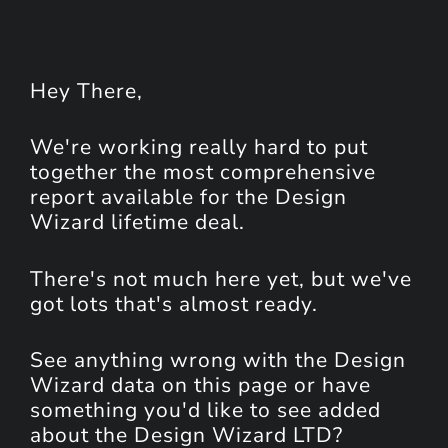
Hey
There
,
We're working really hard to put
together the most comprehensive
report available for the Design
Wizard lifetime deal.
There's not much here yet, but we've
got lots that's almost ready.
See anything wrong with the Design
Wizard data on this page or have
something you'd like to see added
about the Design Wizard LTD?