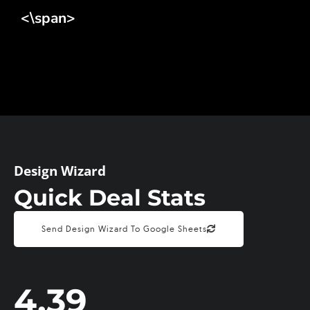
<\span>
Design Wizard
Quick Deal Stats
Send Design Wizard To Google Sheets
4.39