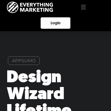
Login
APPSUMO
Design
Wizard
Lifetime