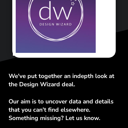
<\span>
We've put together an indepth look at
the Design Wizard deal.
Our aim is to uncover data and details
that you can't find elsewhere.
Something missing? Let us know.