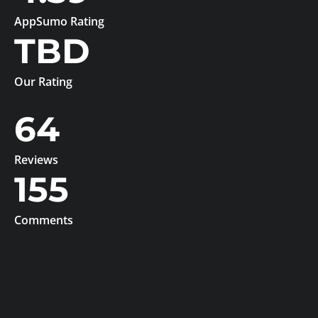
AppSumo Rating
TBD
Our Rating
64
Reviews
155
Comments