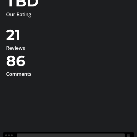
TBD
Our Rating
21
Reviews
86
Comments