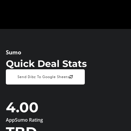
Sumo
Quick Deal Stats
Send Dibz To Google Sheets
4.00
AppSumo Rating