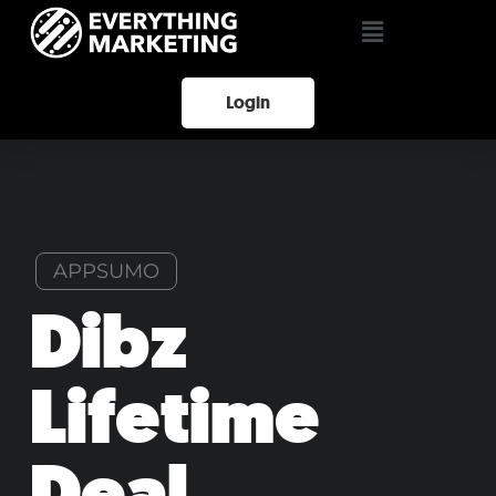
Login
APPSUMO
Dibz
Lifetime
Deal