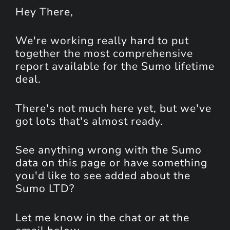
Hey
There
,
We're working really hard to put
together the most comprehensive
report available for the Sumo lifetime
deal.
There's not much here yet, but we've
got lots that's almost ready.
See anything wrong with the Sumo
data on this page or have something
you'd like to see added about the
Sumo LTD?
Let me know in the chat or at the