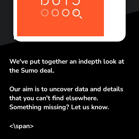
<\span>
We've put together an indepth look at
the Sumo deal.
Our aim is to uncover data and details
that you can't find elsewhere.
Something missing? Let us know.
<\span>