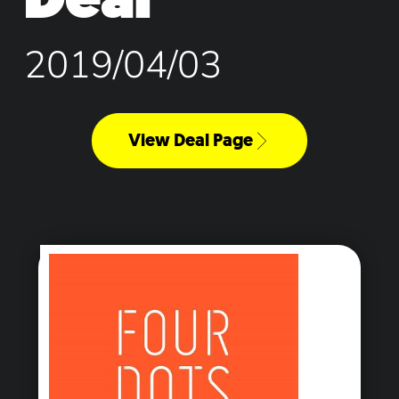
2019/04/03
View Deal Page