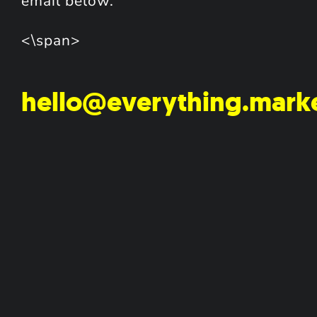
email below.
<\span>
hello@everything.mark