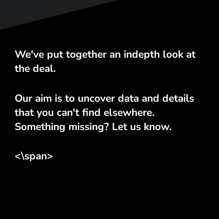
We've put together an indepth look at
the deal.
Our aim is to uncover data and details
that you can't find elsewhere.
Something missing? Let us know.
<\span>