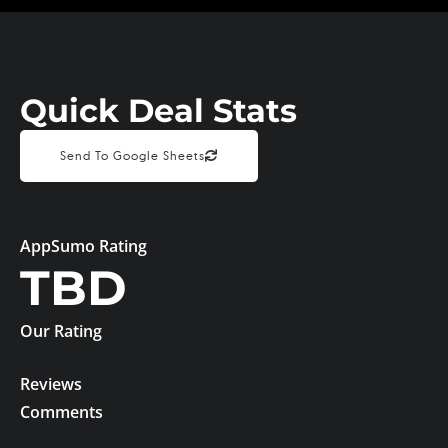
Quick Deal Stats
Send To Google Sheets
AppSumo Rating
TBD
Our Rating
Reviews
Comments