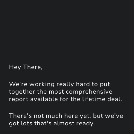
Hey
There
,
We're working really hard to put
together the most comprehensive
report available for the lifetime deal.
There's not much here yet, but we've
got lots that's almost ready.