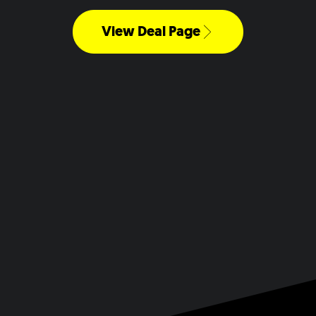
View Deal Page