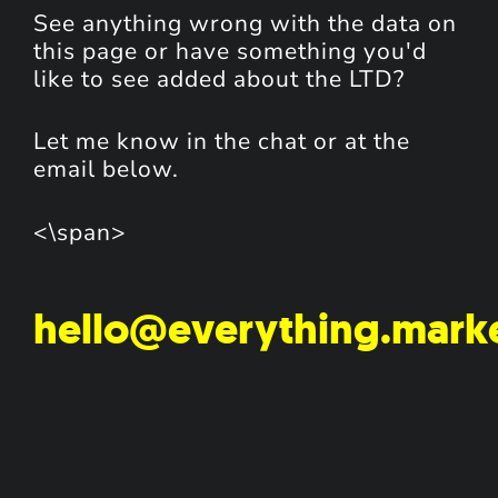
See anything wrong with the data on
this page or have something you'd
like to see added about the LTD?
Let me know in the chat or at the
email below.
<\span>
hello@everything.mark