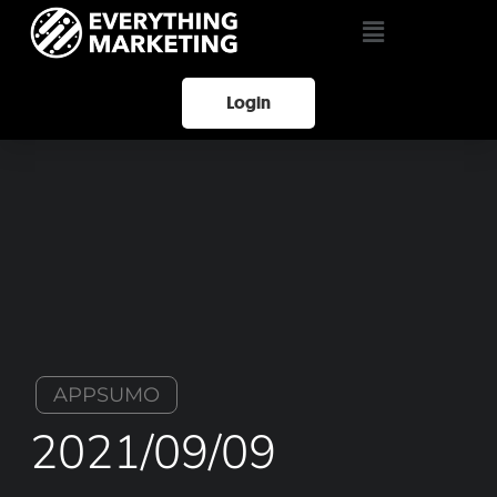
Login
APPSUMO
2021/09/09