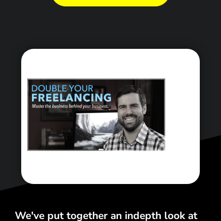
<\span>
We've put together an indepth look at