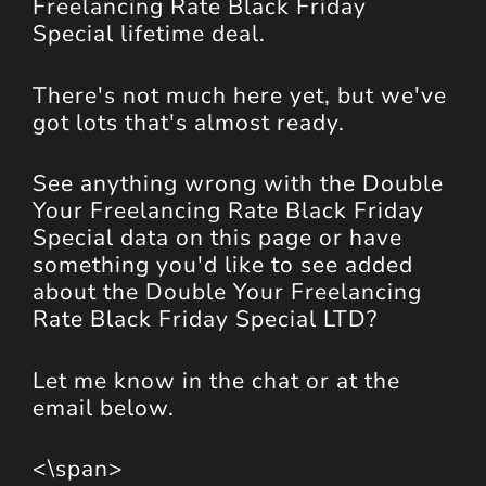
Freelancing Rate Black Friday
Special lifetime deal.
There's not much here yet, but we've
got lots that's almost ready.
See anything wrong with the Double
Your Freelancing Rate Black Friday
Special data on this page or have
something you'd like to see added
about the Double Your Freelancing
Rate Black Friday Special LTD?
Let me know in the chat or at the
email below.
<\span>