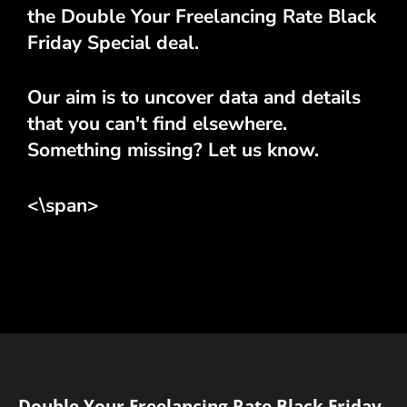
the Double Your Freelancing Rate Black
Friday Special deal.
Our aim is to uncover data and details
that you can't find elsewhere.
Something missing? Let us know.
<\span>
Double Your Freelancing Rate Black Friday