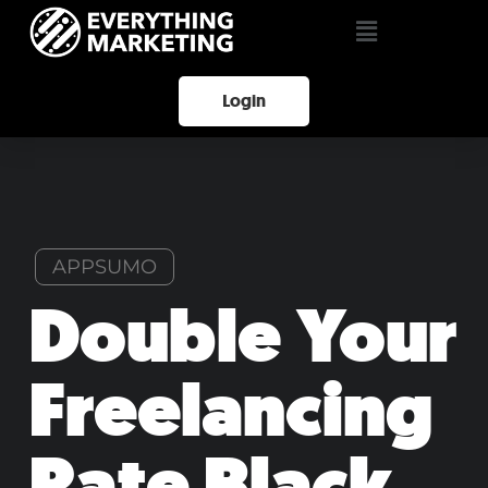
Login
APPSUMO
Double Your
Freelancing
Rate Black