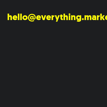
hello@everything.mark