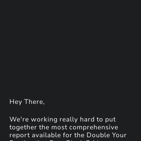
Hey
There
,
We're working really hard to put
together the most comprehensive
report available for the Double Your