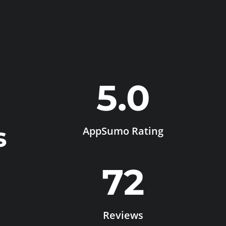
5.0
s
AppSumo Rating
72
Reviews