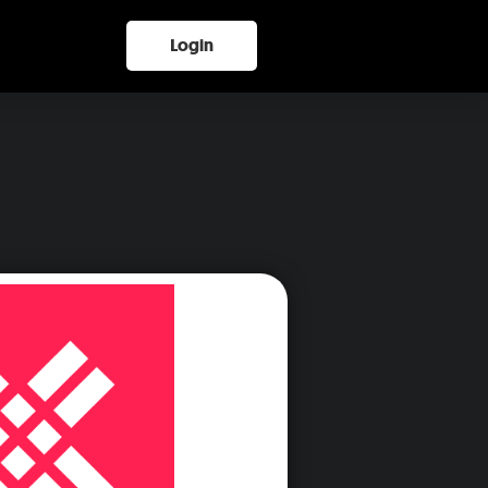
Login