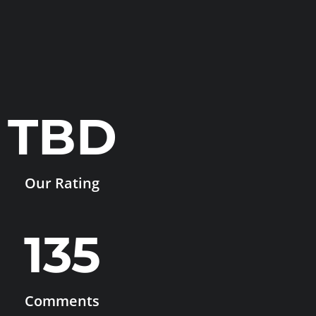
TBD
Our Rating
135
Comments