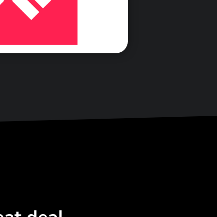
<\span>