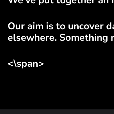
We've put together an i
Our aim is to uncover da
elsewhere. Something 
<\span>