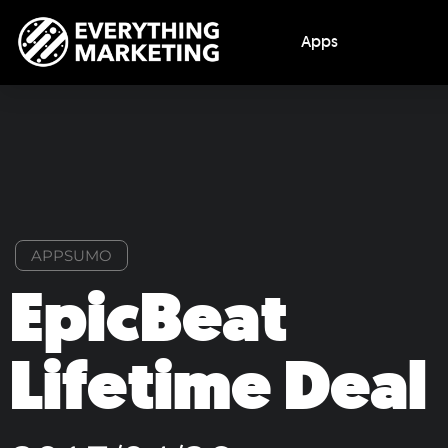
Apps
APPSUMO
EpicBeat
Lifetime Deal