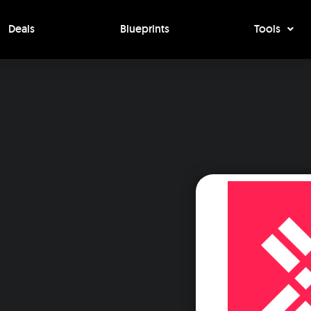
Deals
Blueprints
Tools