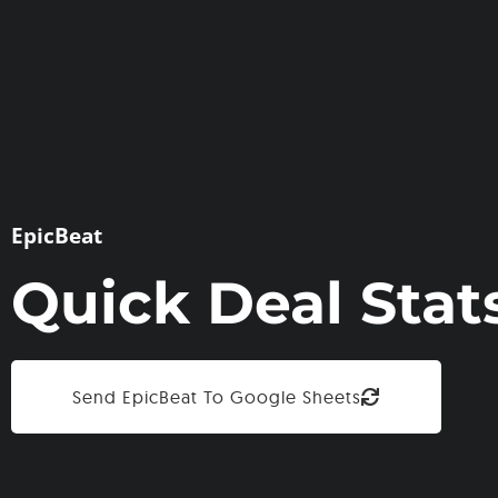
EpicBeat
Quick Deal Stat
Send EpicBeat To Google Sheets