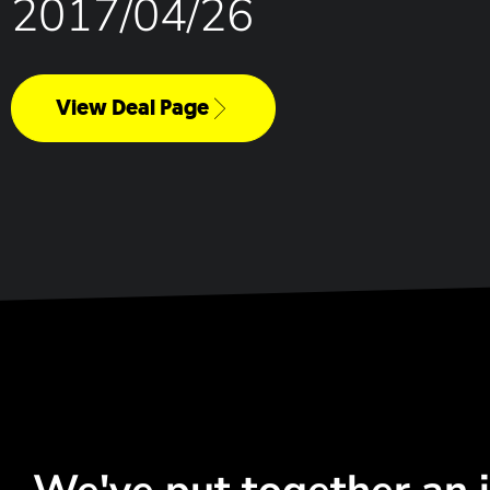
2017/04/26
View Deal Page