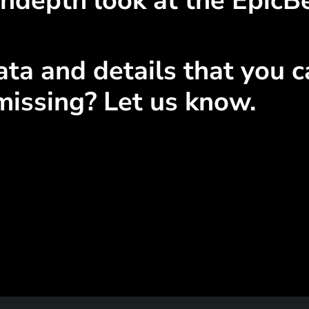
ndepth look at the EpicBe
ta and details that you ca
missing? Let us know.