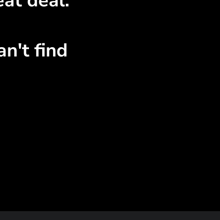
at deal.
n't find