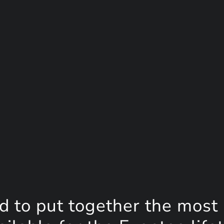
d to put together the most