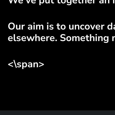
We've put together an i
Our aim is to uncover da
elsewhere. Something 
<\span>