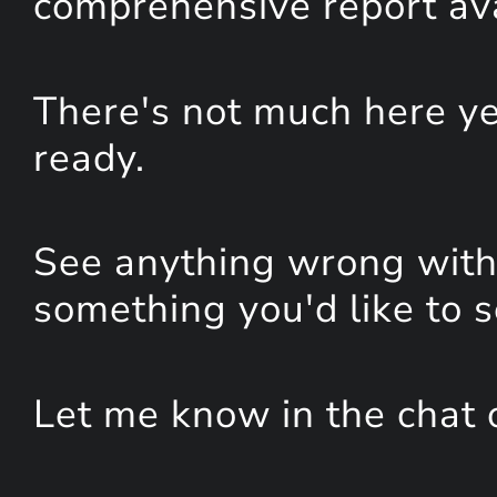
comprehensive report avai
There's not much here yet
ready.
See anything wrong with 
something you'd like to 
Let me know in the chat 