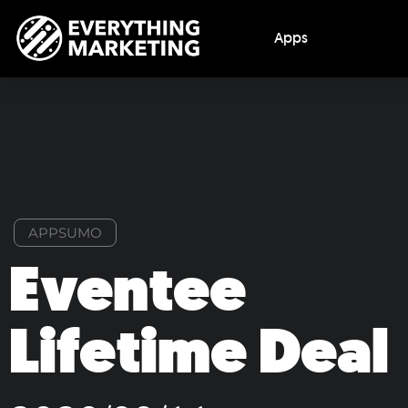
Apps
APPSUMO
Eventee
Lifetime Deal