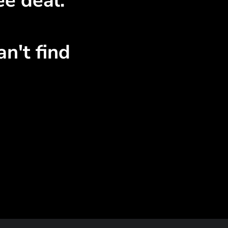
ee deal.
n't find