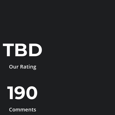
TBD
Our Rating
190
Comments