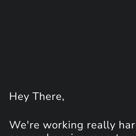
Hey
There
,
We're working really har