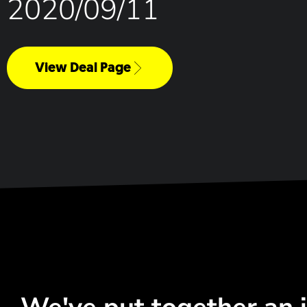
2020/09/11
View Deal Page