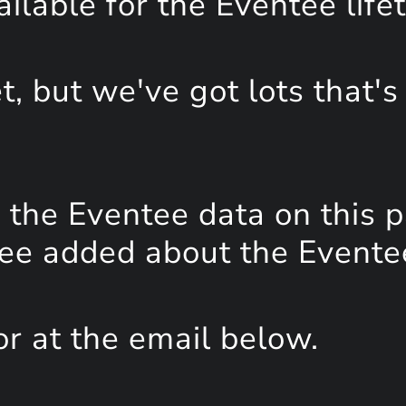
lable for the Eventee life
, but we've got lots that's
the Eventee data on this 
see added about the Event
or at the email below.