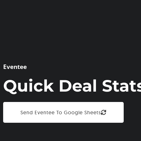
Eventee
Quick Deal Stat
Send Eventee To Google Sheets