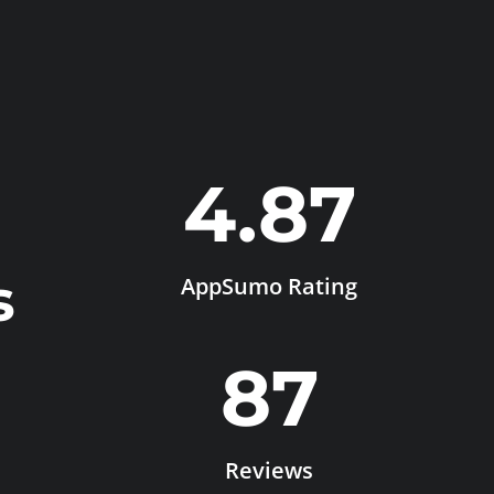
4.87
s
AppSumo Rating
87
Reviews