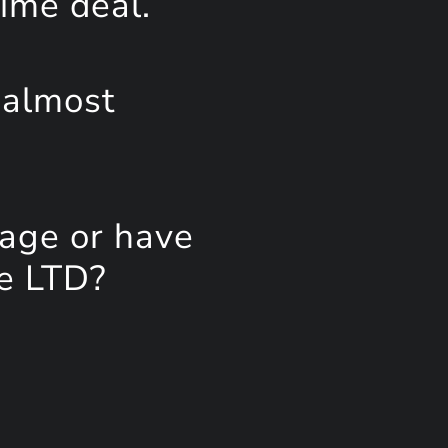
time deal.
 almost
page or have
ee LTD?