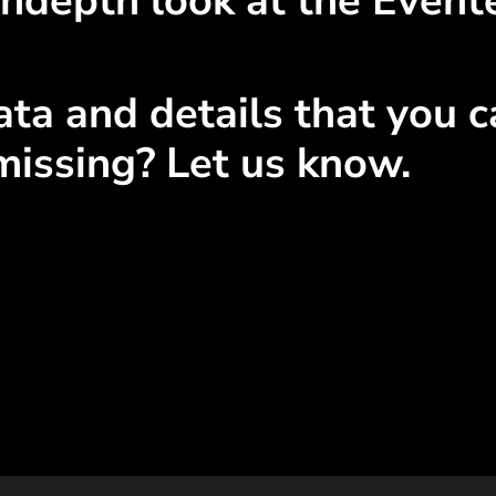
ndepth look at the Event
ta and details that you ca
missing? Let us know.