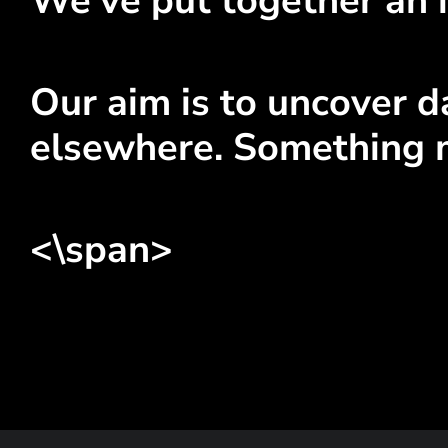
We've put together an i
Our aim is to uncover da
elsewhere. Something 
<\span>