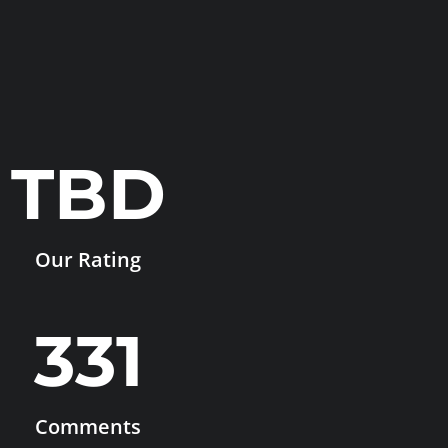
TBD
Our Rating
331
Comments