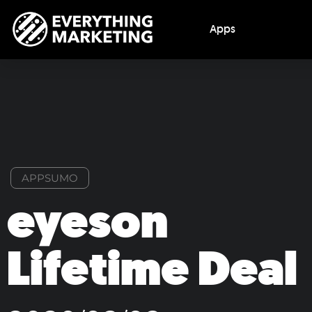
Apps
APPSUMO
eyeson
Lifetime Deal