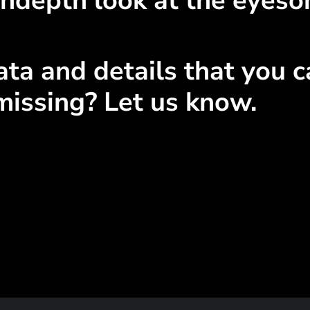
ndepth look at the eyeso
ta and details that you ca
missing? Let us know.