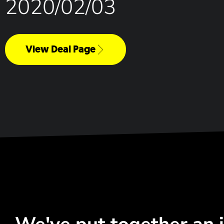
2020/02/03
View Deal Page