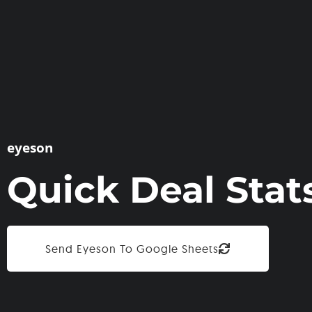
eyeson
Quick Deal Stat
Send Eyeson To Google Sheets