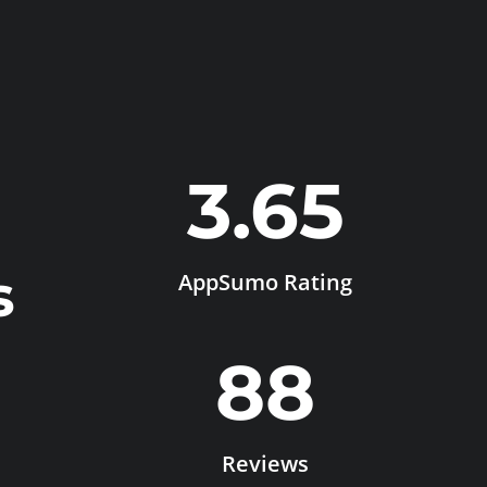
3.65
s
AppSumo Rating
88
Reviews