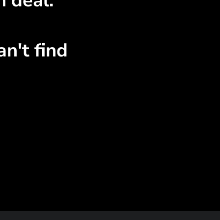
n deal.
n't find