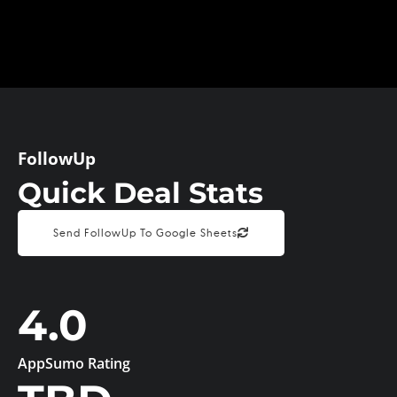
FollowUp
Quick Deal Stats
Send FollowUp To Google Sheets
4.0
AppSumo Rating