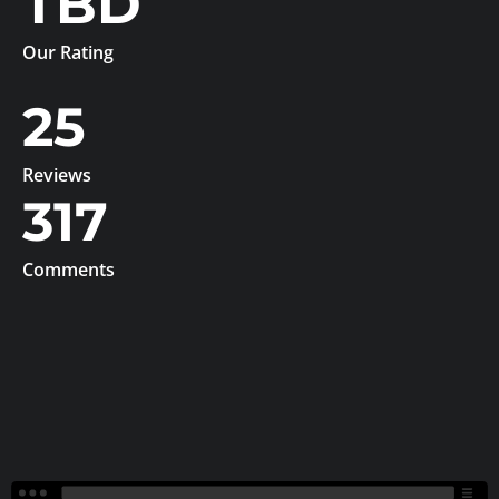
TBD
Our Rating
25
Reviews
317
Comments