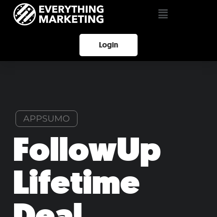
Login
APPSUMO
FollowUp
Lifetime
Deal