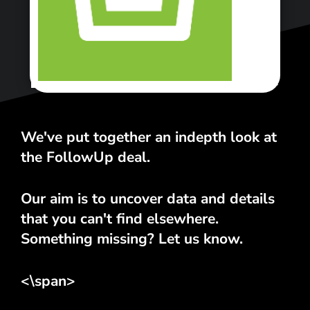
<\span>
We've put together an indepth look at
the FollowUp deal.
Our aim is to uncover data and details
that you can't find elsewhere.
Something missing? Let us know.
<\span>