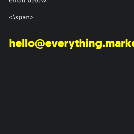
email below.
<\span>
hello@everything.mark