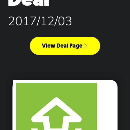
2017/12/03
View Deal Page