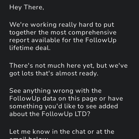
Hey
There
,
We're working really hard to put
together the most comprehensive
report available for the FollowUp
lifetime deal.
There's not much here yet, but we've
got lots that's almost ready.
See anything wrong with the
FollowUp data on this page or have
something you'd like to see added
about the FollowUp LTD?
Let me know in the chat or at the