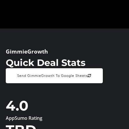
GimmieGrowth
Quick Deal Stats
Send GimmieGrowth To Google Sheets
4.0
AppSumo Rating