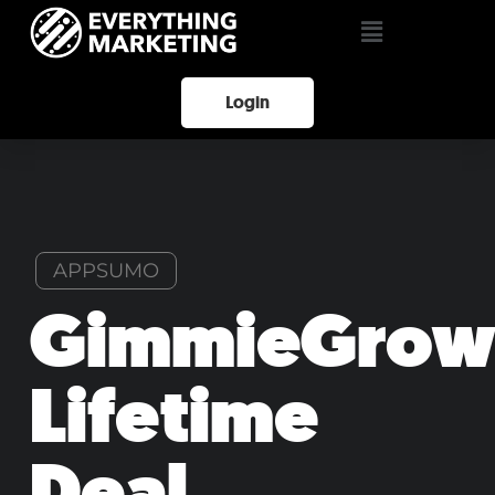
Login
APPSUMO
GimmieGrow
Lifetime
Deal