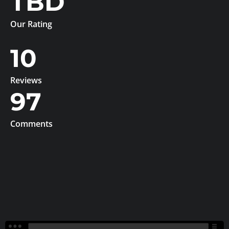
TBD
Our Rating
10
Reviews
97
Comments