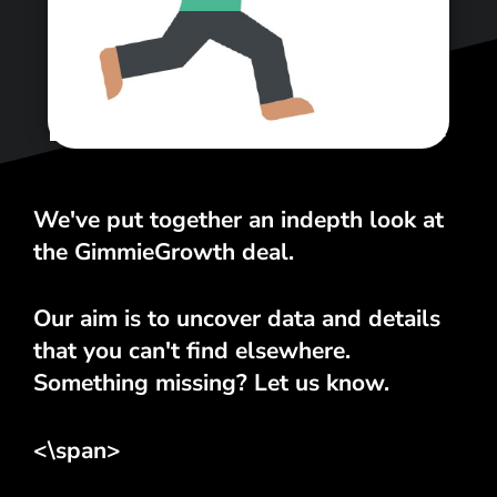
<\span>
We've put together an indepth look at
the GimmieGrowth deal.
Our aim is to uncover data and details
that you can't find elsewhere.
Something missing? Let us know.
<\span>