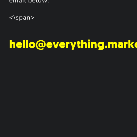
email below.
<\span>
hello@everything.mark