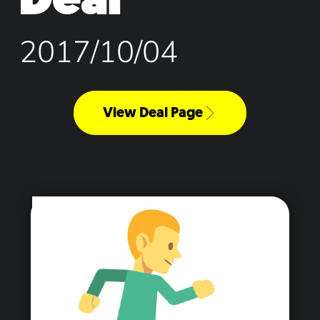
2017/10/04
View Deal Page