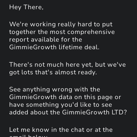
Hey
There
,
We're working really hard to put
together the most comprehensive
report available for the
GimmieGrowth lifetime deal.
There's not much here yet, but we've
got lots that's almost ready.
See anything wrong with the
GimmieGrowth data on this page or
have something you'd like to see
added about the GimmieGrowth LTD?
Let me know in the chat or at the