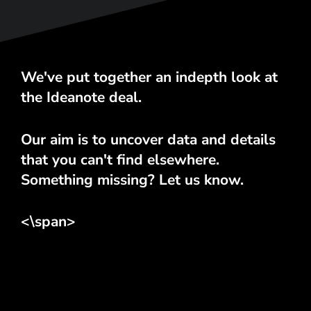
We've put together an indepth look at
the Ideanote deal.
Our aim is to uncover data and details
that you can't find elsewhere.
Something missing? Let us know.
<\span>