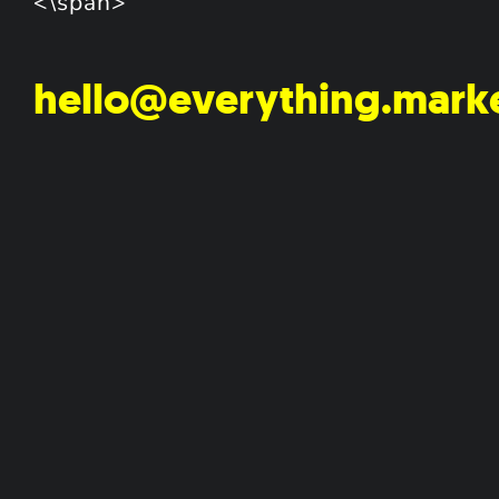
<\span>
hello@everything.mark