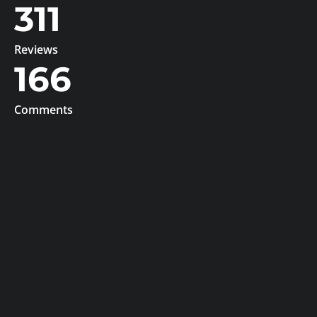
311
Reviews
166
Comments