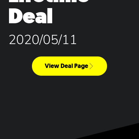
Deal
2020/05/11
View Deal Page