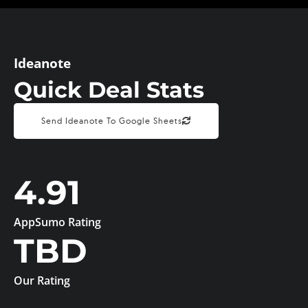
Ideanote
Quick Deal Stats
Send Ideanote To Google Sheets
4.91
AppSumo Rating
TBD
Our Rating