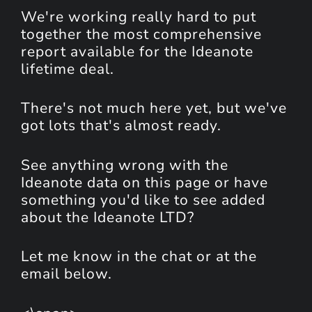
We're working really hard to put
together the most comprehensive
report available for the Ideanote
lifetime deal.
There's not much here yet, but we've
got lots that's almost ready.
See anything wrong with the
Ideanote data on this page or have
something you'd like to see added
about the Ideanote LTD?
Let me know in the chat or at the
email below.