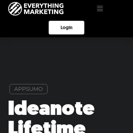
Login
APPSUMO
Ideanote
Lifetime