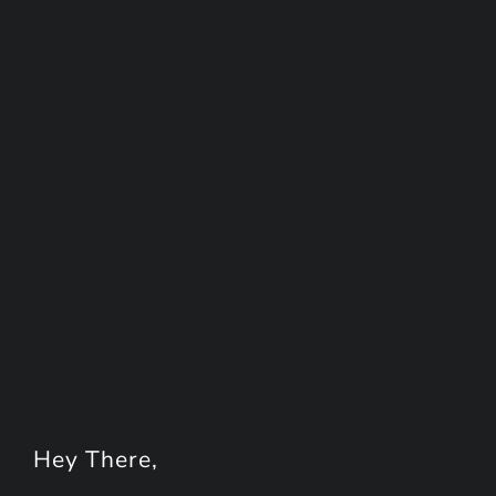
Hey
There
,