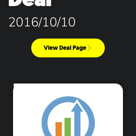
2016/10/10
View Deal Page