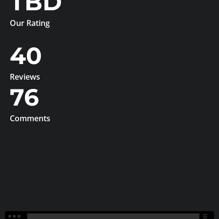
TBD
Our Rating
40
Reviews
76
Comments