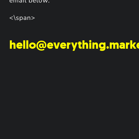
email below.
<\span>
hello@everything.mark