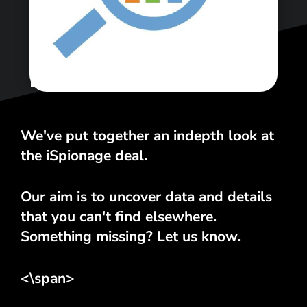
<\span>
We've put together an indepth look at
the iSpionage deal.
Our aim is to uncover data and details
that you can't find elsewhere.
Something missing? Let us know.
<\span>