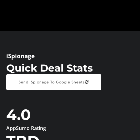
iSpionage
Quick Deal Stats
Send ISpionage To Google Sheets
4.0
AppSumo Rating