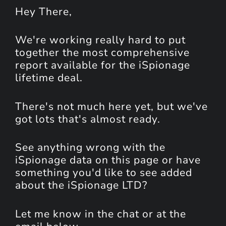
Hey
There
,
We're working really hard to put
together the most comprehensive
report available for the iSpionage
lifetime deal.
There's not much here yet, but we've
got lots that's almost ready.
See anything wrong with the
iSpionage data on this page or have
something you'd like to see added
about the iSpionage LTD?
Let me know in the chat or at the