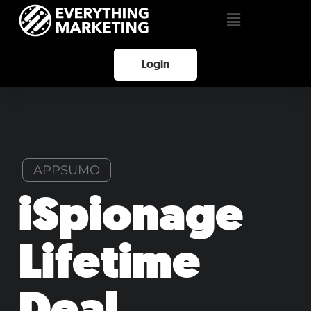
Login
APPSUMO
iSpionage
Lifetime
Deal