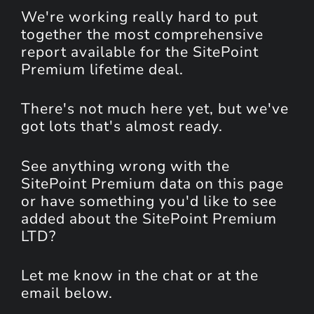
We're working really hard to put
together the most comprehensive
report available for the SitePoint
Premium lifetime deal.
There's not much here yet, but we've
got lots that's almost ready.
See anything wrong with the
SitePoint Premium data on this page
or have something you'd like to see
added about the SitePoint Premium
LTD?
Let me know in the chat or at the
email below.