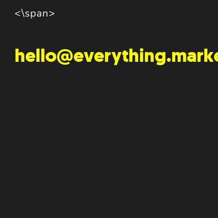
<\span>
hello@everything.mark