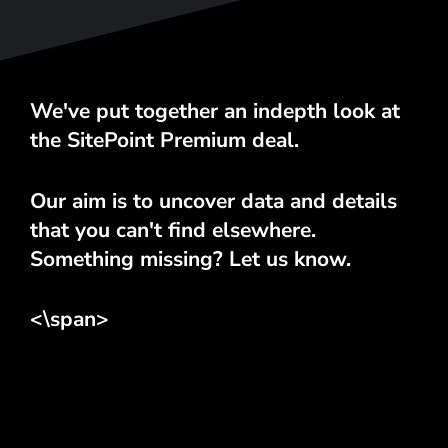
We've put together an indepth look at
the SitePoint Premium deal.
Our aim is to uncover data and details
that you can't find elsewhere.
Something missing? Let us know.
<\span>