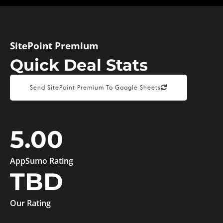
SitePoint Premium
Quick Deal Stats
Send SitePoint Premium To Google Sheets
5.00
AppSumo Rating
TBD
Our Rating