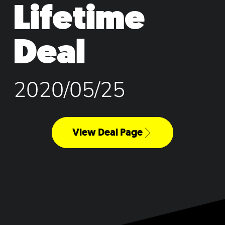
Lifetime
Deal
2020/05/25
View Deal Page