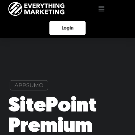
Login
APPSUMO
SitePoint
Premium