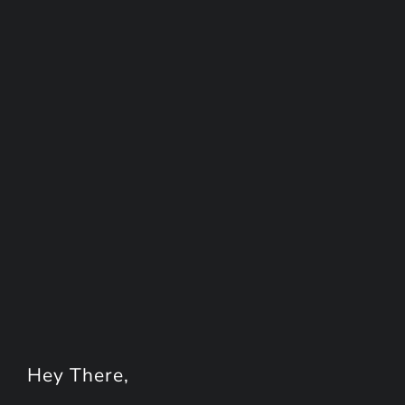
Hey
There
,