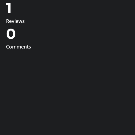
1
Reviews
0
Comments