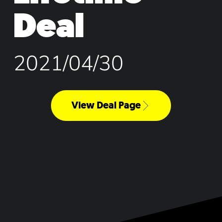
Deal
2021/04/30
View Deal Page