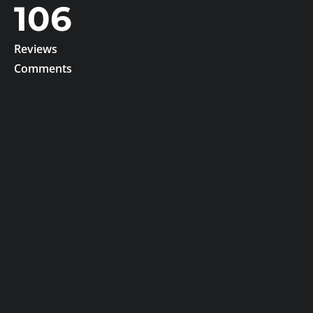
106
Reviews
Comments