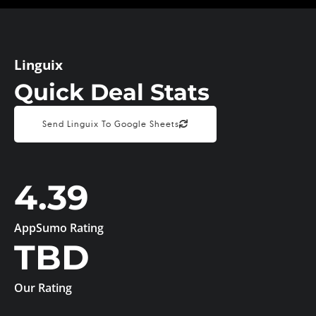
Linguix
Quick Deal Stats
Send Linguix To Google Sheets
4.39
AppSumo Rating
TBD
Our Rating