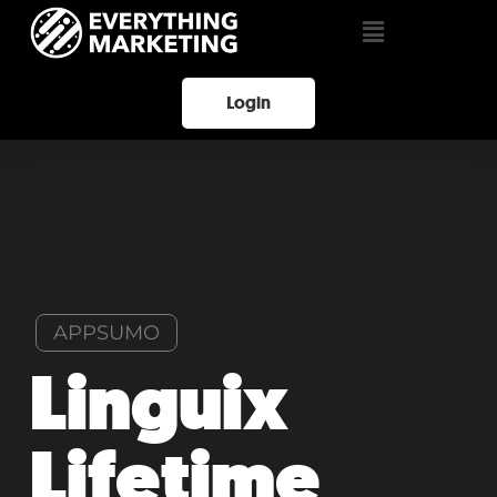
Login
APPSUMO
Linguix
Lifetime