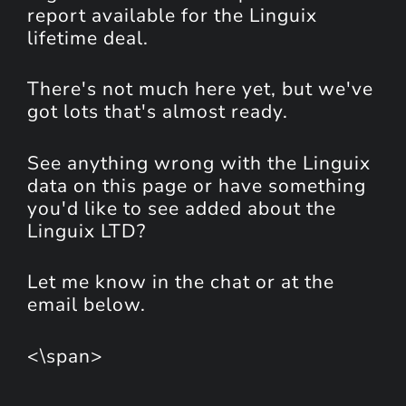
report available for the Linguix
lifetime deal.
There's not much here yet, but we've
got lots that's almost ready.
See anything wrong with the Linguix
data on this page or have something
you'd like to see added about the
Linguix LTD?
Let me know in the chat or at the
email below.
<\span>