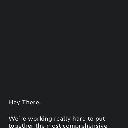
Hey
There
,
We're working really hard to put
together the most comprehensive