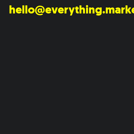
hello@everything.mark