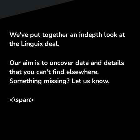
We've put together an indepth look at
the Linguix deal.
Our aim is to uncover data and details
that you can't find elsewhere.
Something missing? Let us know.
<\span>