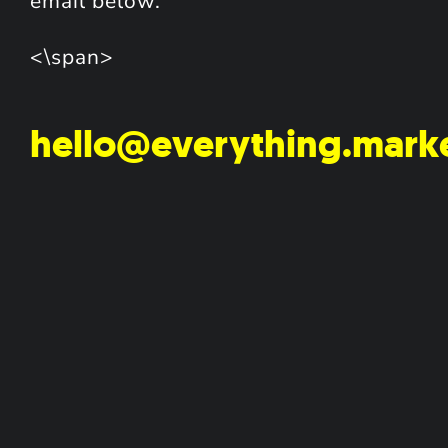
email below.
<\span>
hello@everything.mark