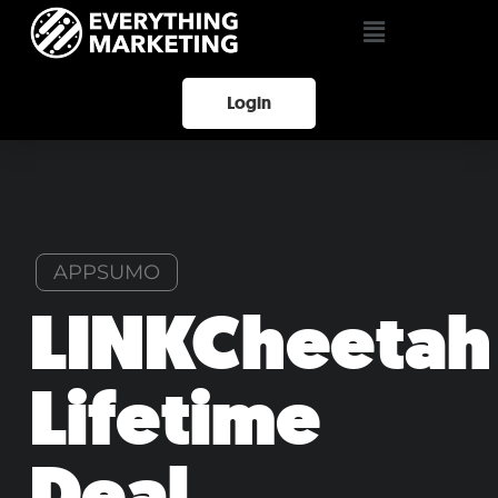
Login
APPSUMO
LINKCheetah
Lifetime
Deal