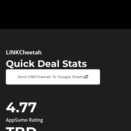
LINKCheetah
Quick Deal Stats
Send LINKCheetah To Google Sheets
4.77
AppSumo Rating