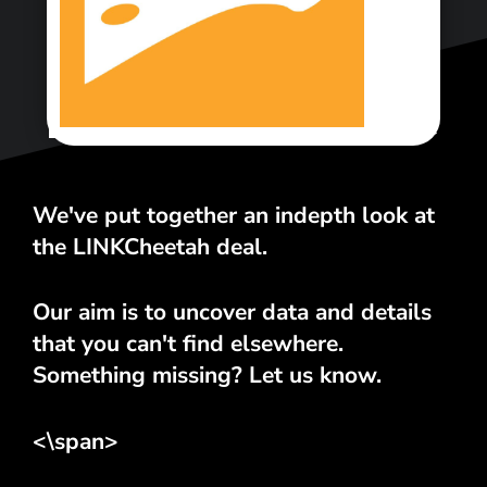
<\span>
We've put together an indepth look at
the LINKCheetah deal.
Our aim is to uncover data and details
that you can't find elsewhere.
Something missing? Let us know.
<\span>