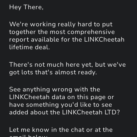
Hey
There
,
We're working really hard to put
together the most comprehensive
report available for the LINKCheetah
lifetime deal.
There's not much here yet, but we've
got lots that's almost ready.
See anything wrong with the
LINKCheetah data on this page or
have something you'd like to see
added about the LINKCheetah LTD?
Let me know in the chat or at the