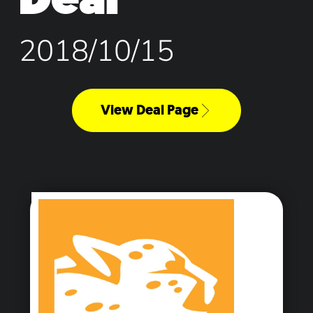
2018/10/15
View Deal Page