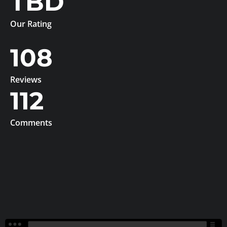
TBD
Our Rating
108
Reviews
112
Comments