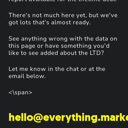
There's not much here yet, but we've
got lots that's almost ready.
See anything wrong with the data on
this page or have something you'd
like to see added about the LTD?
Let me know in the chat or at the
email below.
<\span>
hello@everything.mark