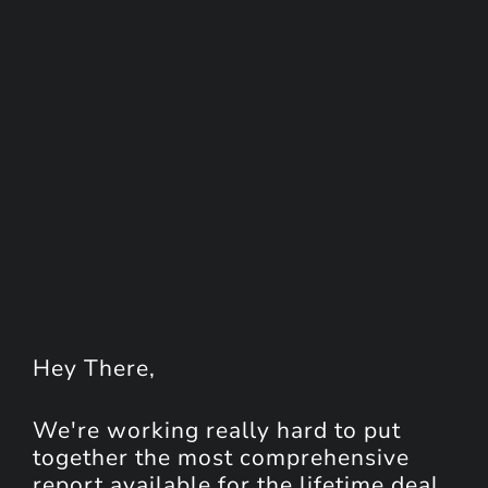
Hey
There
,
We're working really hard to put
together the most comprehensive
report available for the lifetime deal.