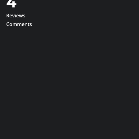
4
Reviews
Comments