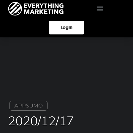
Login
APPSUMO
2020/12/17