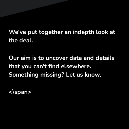
We've put together an indepth look at
the deal.
Our aim is to uncover data and details
that you can't find elsewhere.
Something missing? Let us know.
<\span>