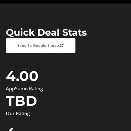
Quick Deal Stats
Send To Google Sheets
4.00
AppSumo Rating
TBD
Our Rating