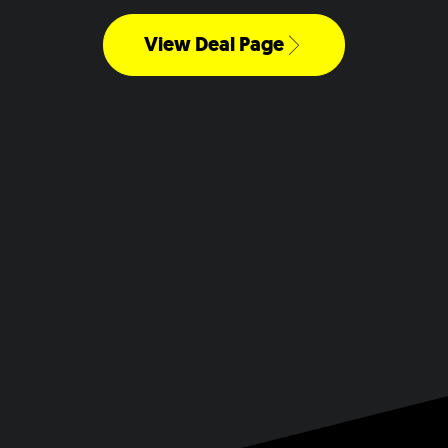
View Deal Page