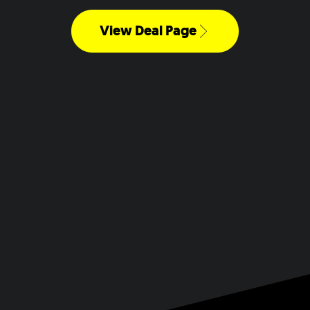
View Deal Page