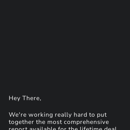
Hey
There
,
We're working really hard to put
together the most comprehensive
report available for the lifetime deal.