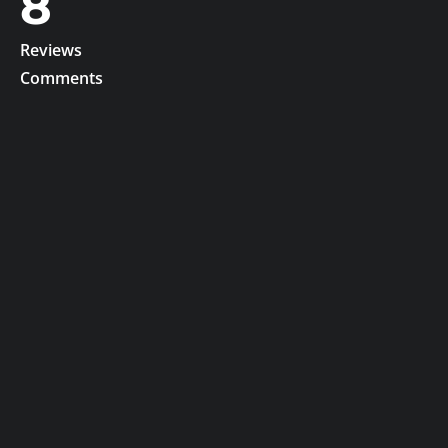
8
Reviews
Comments