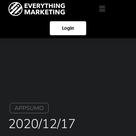
Login
APPSUMO
2020/12/17