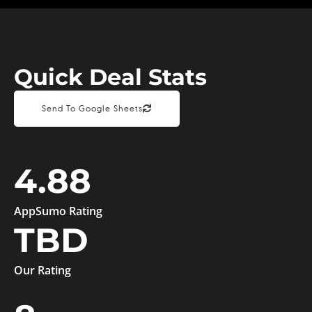
Quick Deal Stats
Send To Google Sheets
4.88
AppSumo Rating
TBD
Our Rating