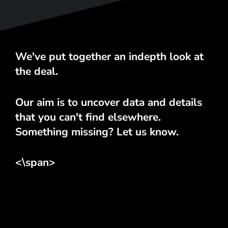
We've put together an indepth look at
the deal.
Our aim is to uncover data and details
that you can't find elsewhere.
Something missing? Let us know.
<\span>