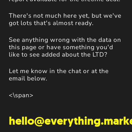
There's not much here yet, but we've
got lots that's almost ready.
See anything wrong with the data on
this page or have something you'd
like to see added about the LTD?
Let me know in the chat or at the
email below.
<\span>
hello@everything.mark