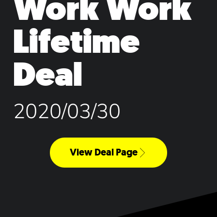
Work Work
Lifetime
Deal
2020/03/30
View Deal Page