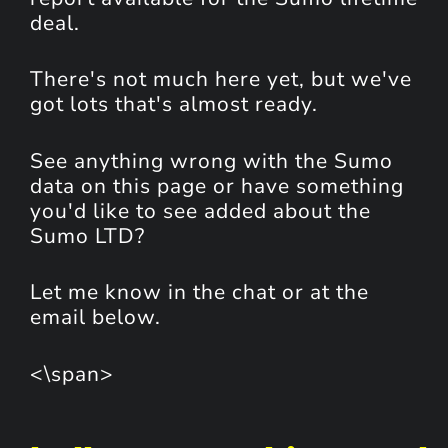
deal.
There's not much here yet, but we've
got lots that's almost ready.
See anything wrong with the Sumo
data on this page or have something
you'd like to see added about the
Sumo LTD?
Let me know in the chat or at the
email below.
<\span>