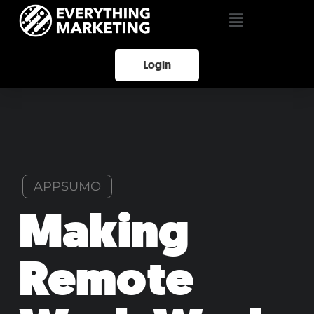
Login
APPSUMO
Making
Remote