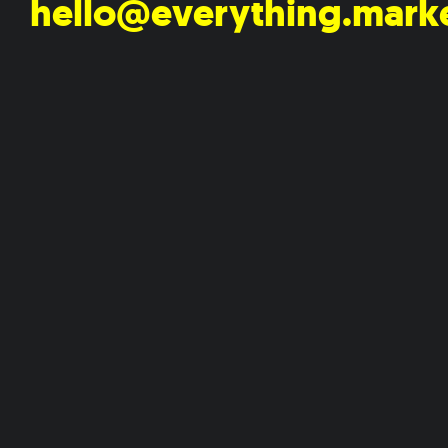
hello@everything.mark