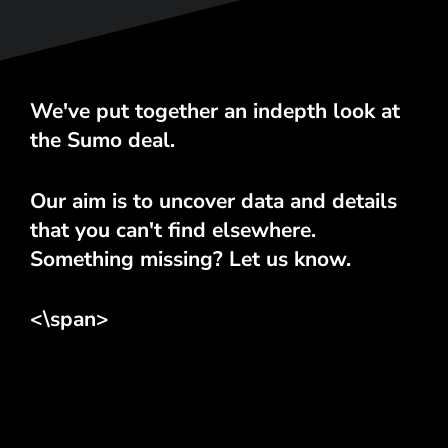
We've put together an indepth look at
the Sumo deal.
Our aim is to uncover data and details
that you can't find elsewhere.
Something missing? Let us know.
<\span>