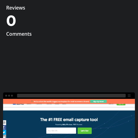
Reviews
0
Comments