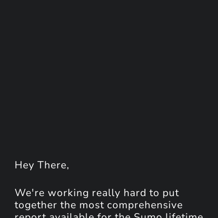
Hey
There
,
We're working really hard to put
together the most comprehensive
report available for the Sumo lifetime