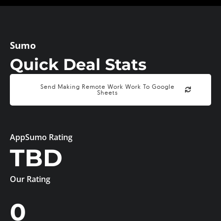
Sumo
Quick Deal Stats
Send Making Remote Work Work To Google
Sheets
AppSumo Rating
TBD
Our Rating
0