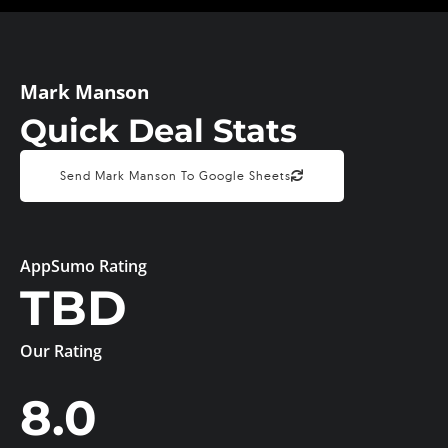
Mark Manson
Quick Deal Stats
Send Mark Manson To Google Sheets
AppSumo Rating
TBD
Our Rating
8.0