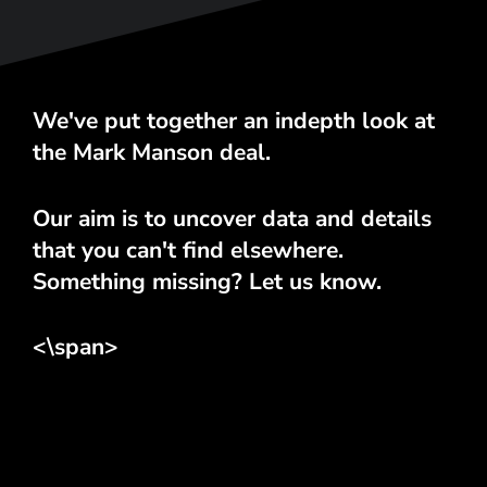
We've put together an indepth look at
the Mark Manson deal.
Our aim is to uncover data and details
that you can't find elsewhere.
Something missing? Let us know.
<\span>