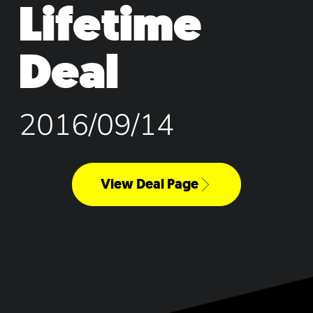
Lifetime
Deal
2016/09/14
View Deal Page