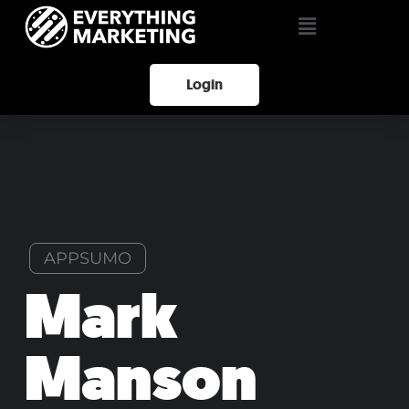
Login
APPSUMO
Mark
Manson