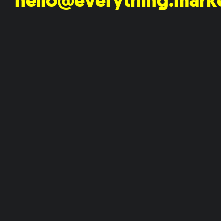
hello@everything.mark