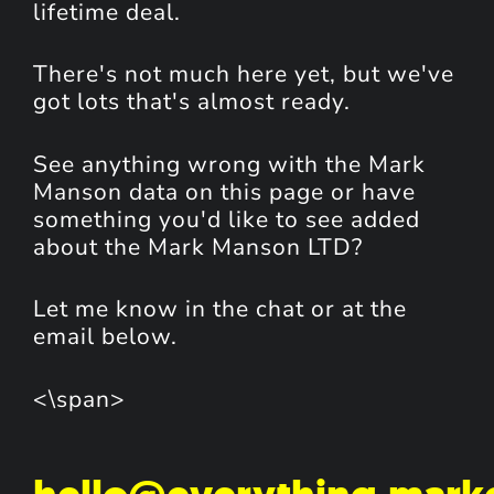
lifetime deal.
There's not much here yet, but we've
got lots that's almost ready.
See anything wrong with the Mark
Manson data on this page or have
something you'd like to see added
about the Mark Manson LTD?
Let me know in the chat or at the
email below.
<\span>