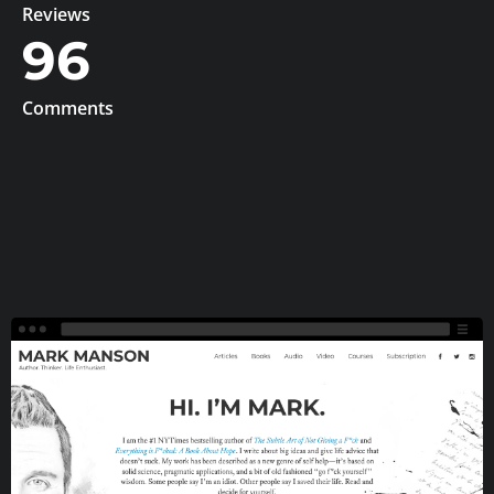
Reviews
96
Comments