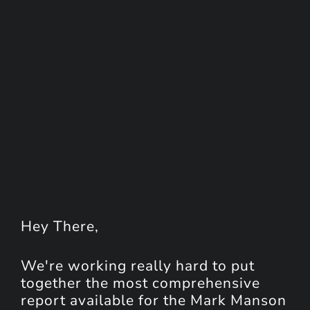
Hey
There
,
We're working really hard to put
together the most comprehensive
report available for the Mark Manson