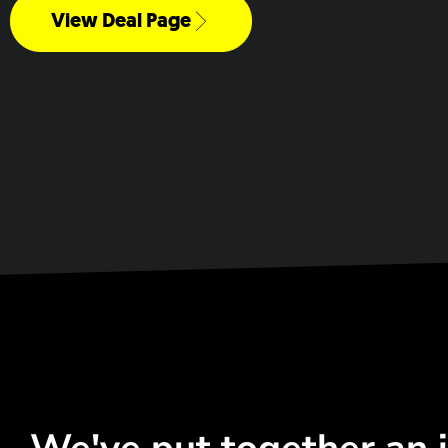
View Deal Page