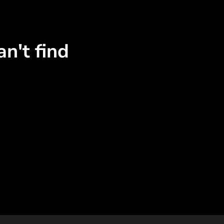
n't find