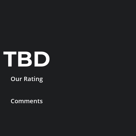
TBD
Our Rating
Comments