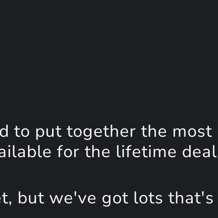
d to put together the most
lable for the lifetime deal
, but we've got lots that's