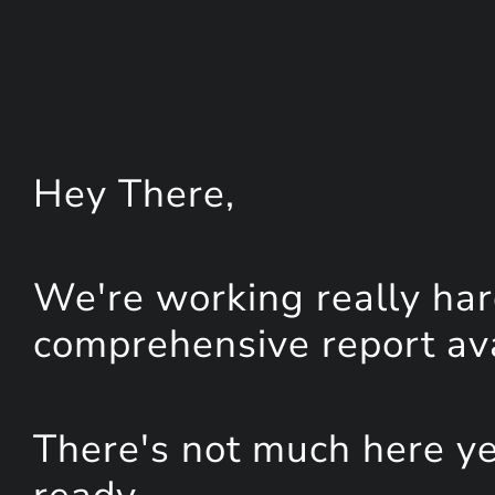
Hey
There
,
We're working really har
comprehensive report avai
There's not much here yet