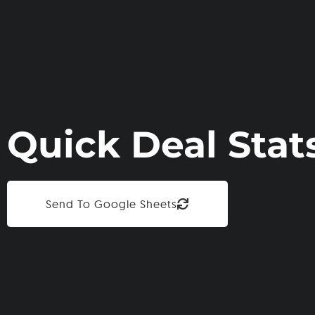
Quick Deal Stat
Send To Google Sheets