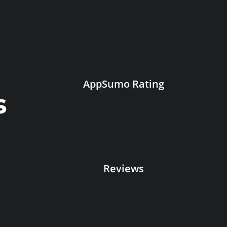
AppSumo Rating
s
Reviews