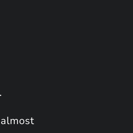
.
 almost