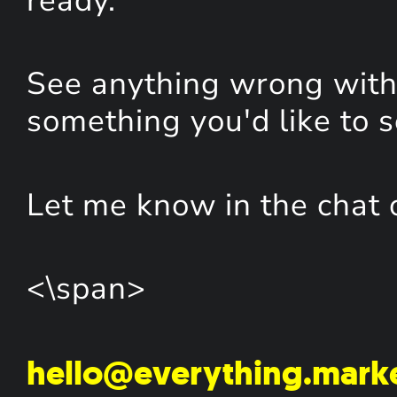
ready.
See anything wrong with 
something you'd like to 
Let me know in the chat 
<\span>
hello@everything.mark