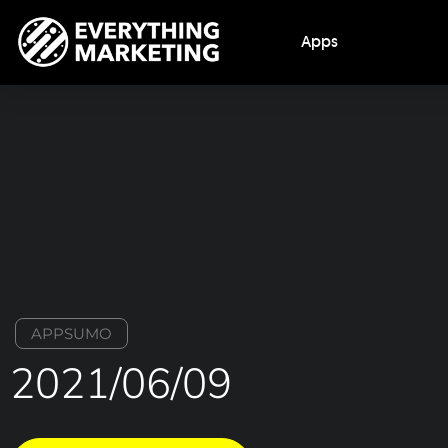
Apps
APPSUMO
2021/06/09