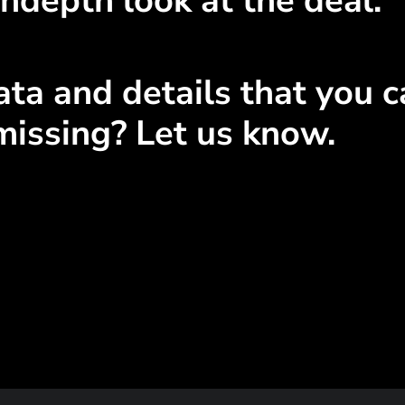
ndepth look at the deal.
ta and details that you ca
missing? Let us know.