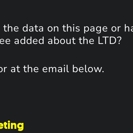
the data on this page or h
see added about the LTD?
or at the email below.
eting