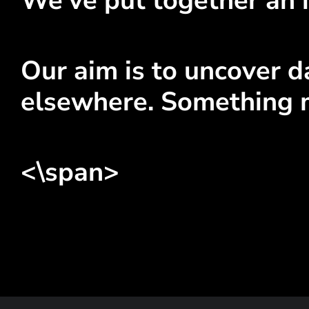
We've put together an i
Our aim is to uncover da
elsewhere. Something 
<\span>