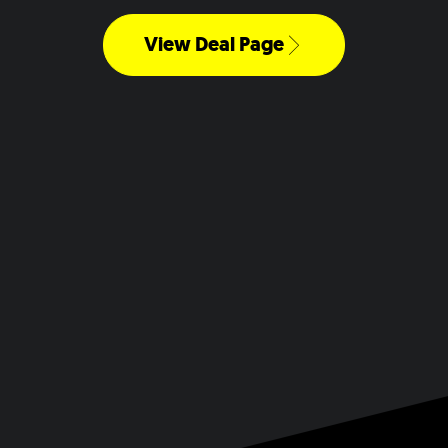
View Deal Page