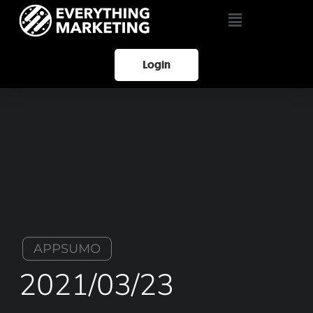
Login
APPSUMO
2021/03/23