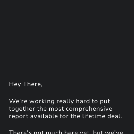
Hey
There
,
We're working really hard to put
together the most comprehensive
report available for the lifetime deal.
There's not much here yet, but we've