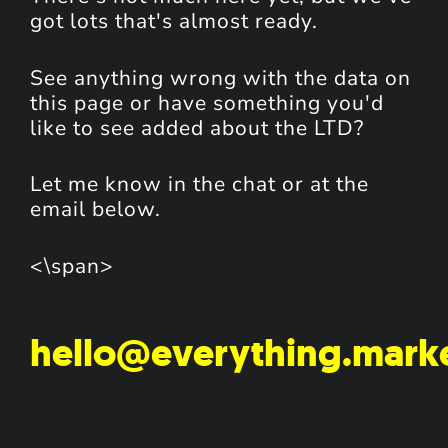
got lots that's almost ready.
See anything wrong with the data on
this page or have something you'd
like to see added about the LTD?
Let me know in the chat or at the
email below.
<\span>
hello@everything.mark