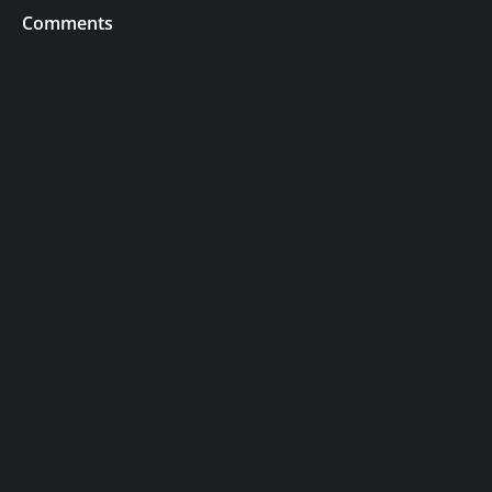
Comments