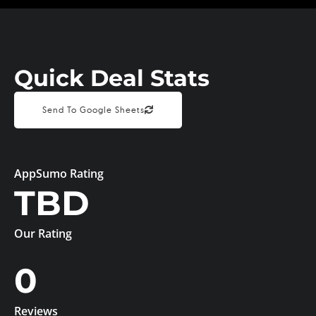
Quick Deal Stats
Send To Google Sheets
AppSumo Rating
TBD
Our Rating
0
Reviews