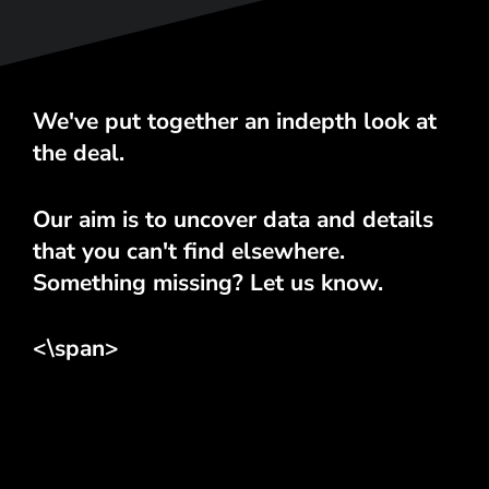
We've put together an indepth look at
the deal.
Our aim is to uncover data and details
that you can't find elsewhere.
Something missing? Let us know.
<\span>