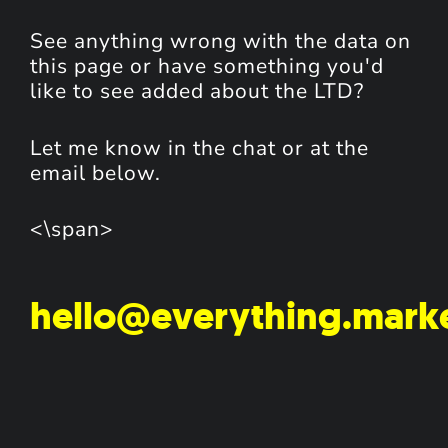
See anything wrong with the data on
this page or have something you'd
like to see added about the LTD?
Let me know in the chat or at the
email below.
<\span>
hello@everything.mark