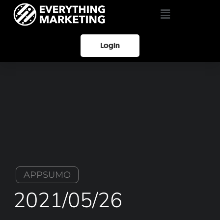
Login
APPSUMO
2021/05/26