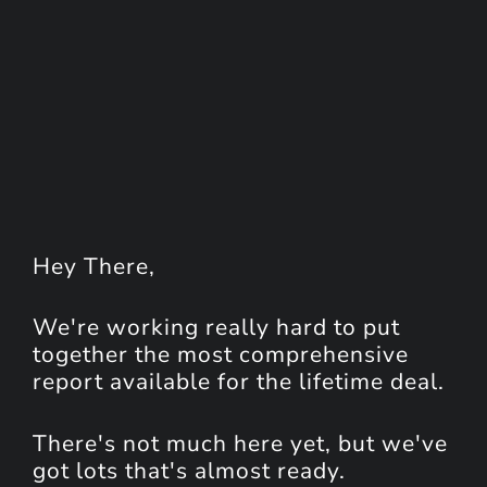
Hey
There
,
We're working really hard to put
together the most comprehensive
report available for the lifetime deal.
There's not much here yet, but we've
got lots that's almost ready.