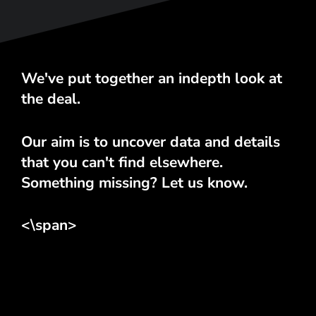
We've put together an indepth look at
the deal.
Our aim is to uncover data and details
that you can't find elsewhere.
Something missing? Let us know.
<\span>