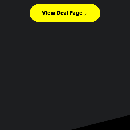
View Deal Page