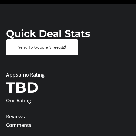
Quick Deal Stats
Send To Google Sheets
AppSumo Rating
TBD
Our Rating
Reviews
Comments