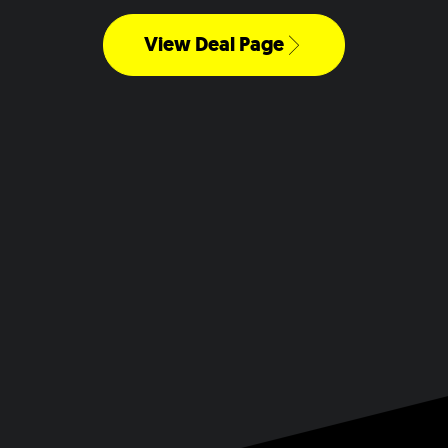
View Deal Page