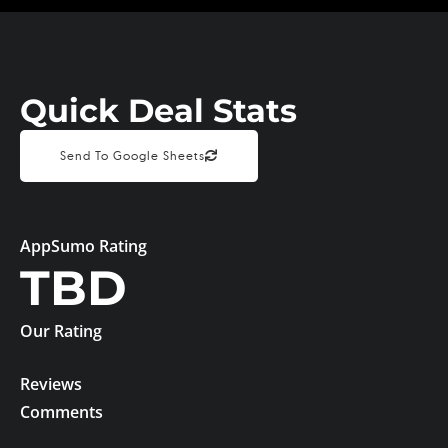
Quick Deal Stats
Send To Google Sheets
AppSumo Rating
TBD
Our Rating
Reviews
Comments