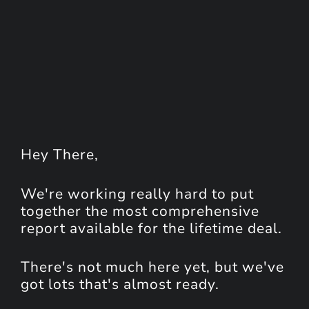
Hey
There
,
We're working really hard to put
together the most comprehensive
report available for the lifetime deal.
There's not much here yet, but we've
got lots that's almost ready.