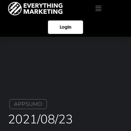
Login
APPSUMO
2021/08/23