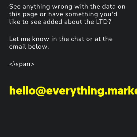
See anything wrong with the data on
this page or have something you'd
like to see added about the LTD?
Let me know in the chat or at the
email below.
<\span>
hello@everything.mark