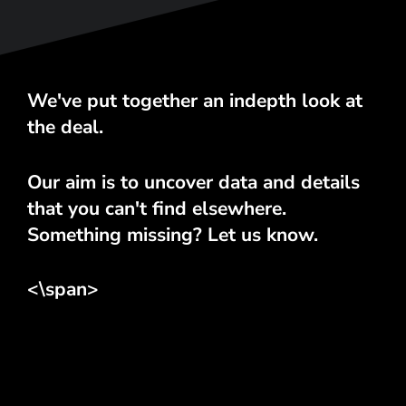
We've put together an indepth look at
the deal.
Our aim is to uncover data and details
that you can't find elsewhere.
Something missing? Let us know.
<\span>