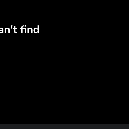
n't find