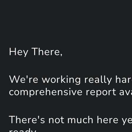
Hey
There
,
We're working really har
comprehensive report avai
There's not much here yet