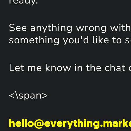
ready.
See anything wrong with 
something you'd like to 
Let me know in the chat 
<\span>
hello@everything.mark