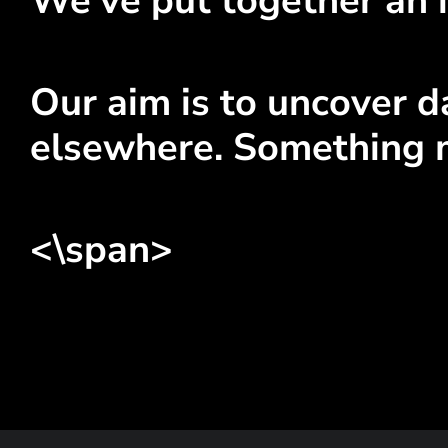
We've put together an i
Our aim is to uncover da
elsewhere. Something 
<\span>