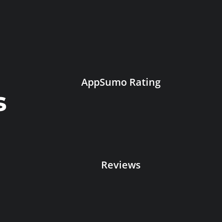
AppSumo Rating
s
Reviews