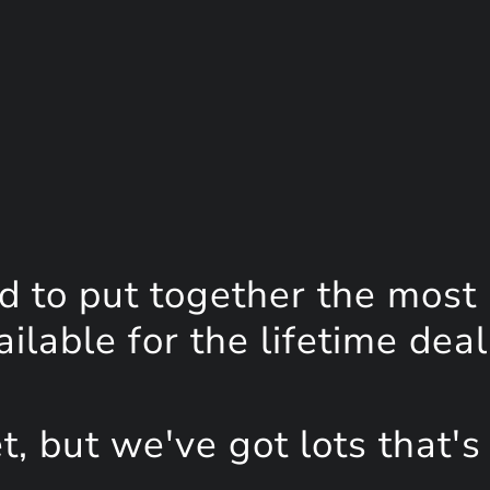
d to put together the most
lable for the lifetime deal
, but we've got lots that's