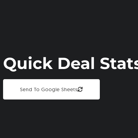
Quick Deal Stat
Send To Google Sheets