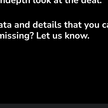
ndepth look at the deal.
ta and details that you ca
missing? Let us know.