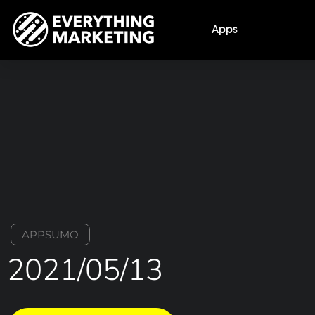
Apps
APPSUMO
2021/05/13