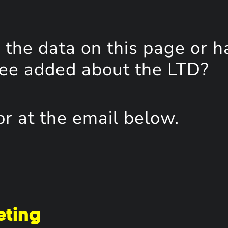
the data on this page or h
see added about the LTD?
or at the email below.
eting