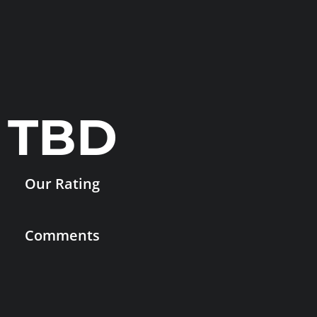
TBD
Our Rating
Comments