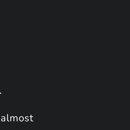
.
 almost