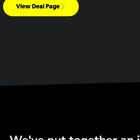
View Deal Page