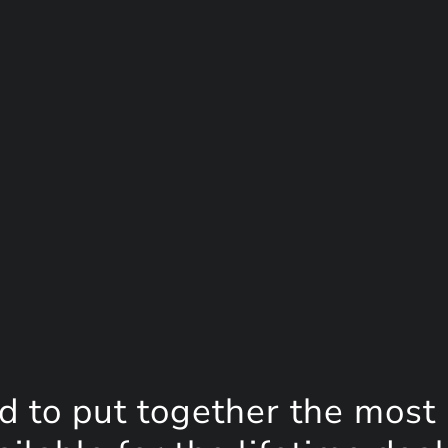
d to put together the most