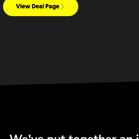
View Deal Page