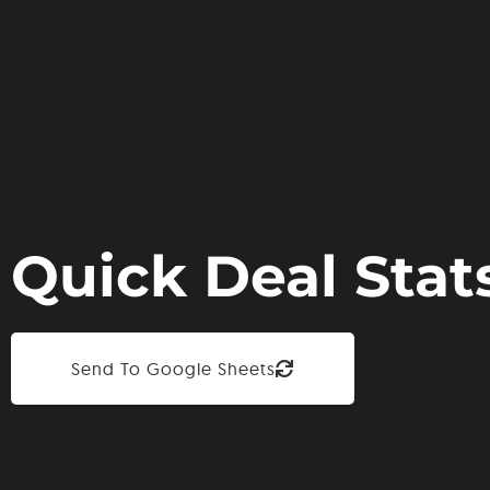
Quick Deal Stat
Send To Google Sheets