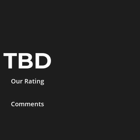
TBD
Our Rating
Comments