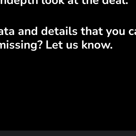
ndepth look at the deal.
ta and details that you ca
missing? Let us know.