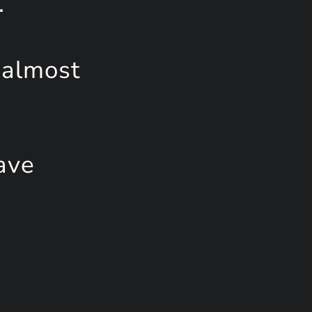
.
 almost
ave