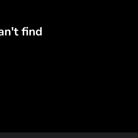
n't find