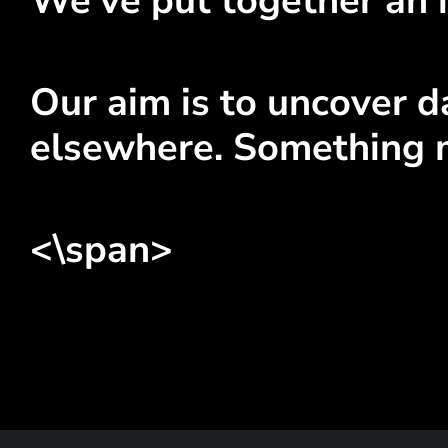
We've put together an i
Our aim is to uncover da
elsewhere. Something 
<\span>