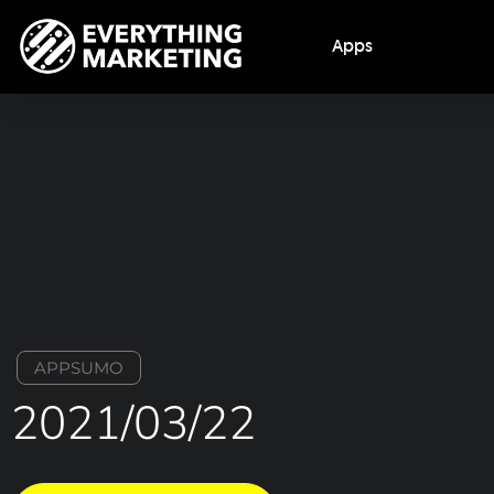
Apps
APPSUMO
2021/03/22