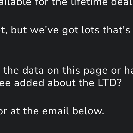
lable for the lifetime deal
, but we've got lots that's
the data on this page or h
see added about the LTD?
or at the email below.