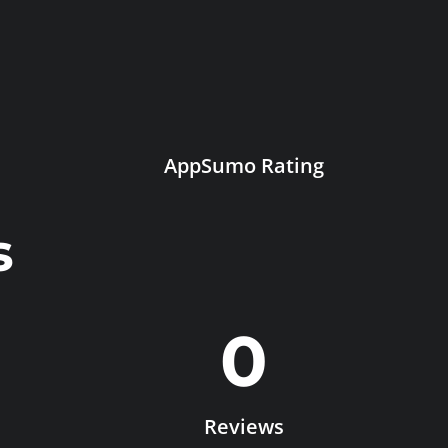
AppSumo Rating
s
0
Reviews