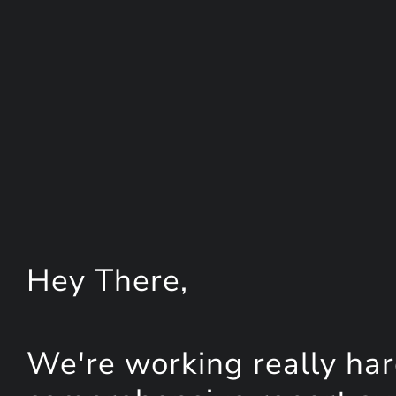
Hey
There
,
We're working really har