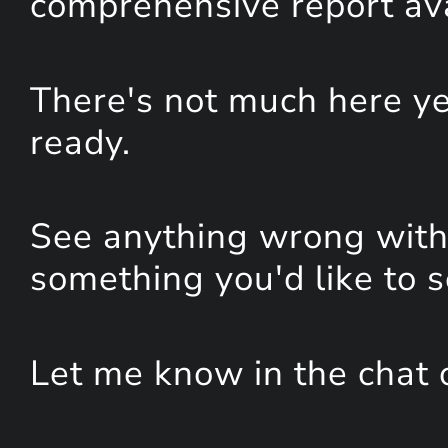
comprehensive report avai
There's not much here yet
ready.
See anything wrong with 
something you'd like to 
Let me know in the chat 