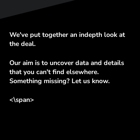
We've put together an indepth look at
the deal.
Our aim is to uncover data and details
that you can't find elsewhere.
Something missing? Let us know.
<\span>