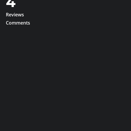
4
Reviews
Comments