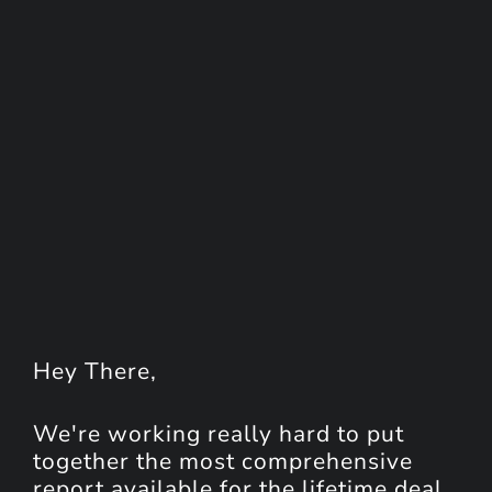
Hey
There
,
We're working really hard to put
together the most comprehensive
report available for the lifetime deal.