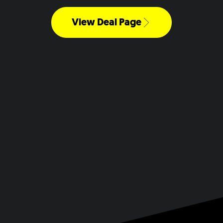
View Deal Page