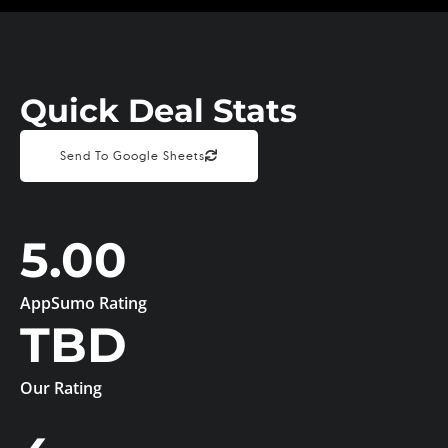
Quick Deal Stats
Send To Google Sheets
5.00
AppSumo Rating
TBD
Our Rating