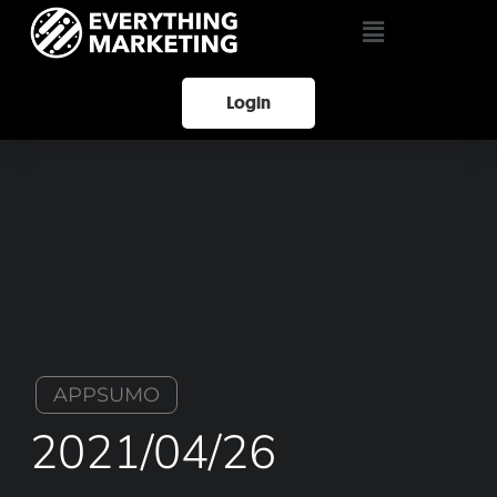
Login
APPSUMO
2021/04/26