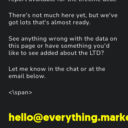
There's not much here yet, but we've
got lots that's almost ready.
See anything wrong with the data on
this page or have something you'd
like to see added about the LTD?
Let me know in the chat or at the
email below.
<\span>
hello@everything.mark