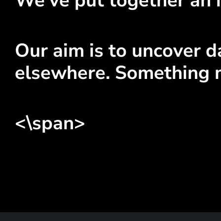
We've put together an i
Our aim is to uncover da
elsewhere. Something 
<\span>