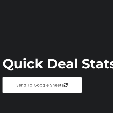
Quick Deal Stat
Send To Google Sheets