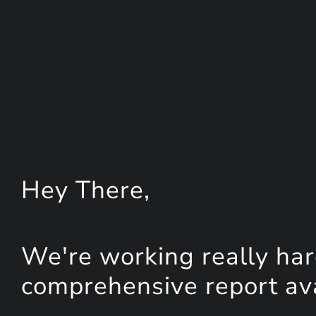
Hey
There
,
We're working really har
comprehensive report avai