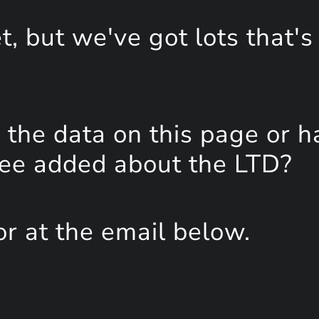
, but we've got lots that's
the data on this page or h
see added about the LTD?
or at the email below.