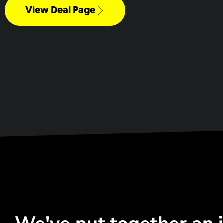
View Deal Page