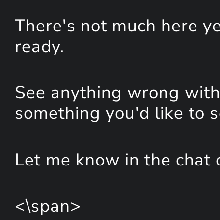
There's not much here yet
ready.
See anything wrong with 
something you'd like to 
Let me know in the chat 
<\span>