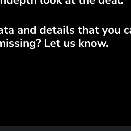
ndepth look at the deal.
ta and details that you ca
missing? Let us know.