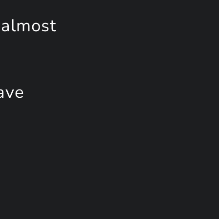
 almost
ave