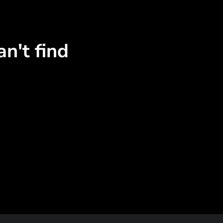
n't find