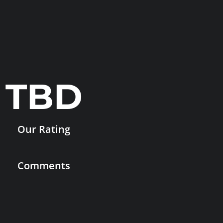
TBD
Our Rating
Comments