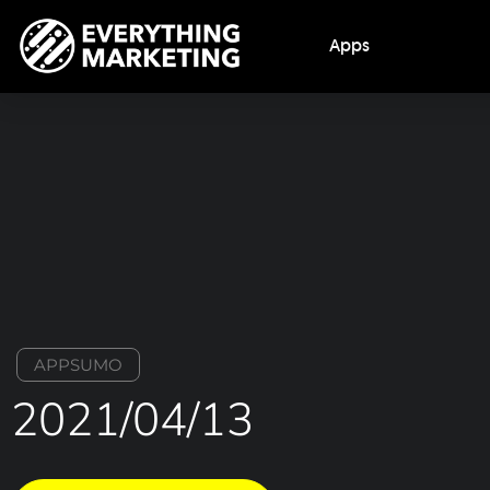
Apps
APPSUMO
2021/04/13