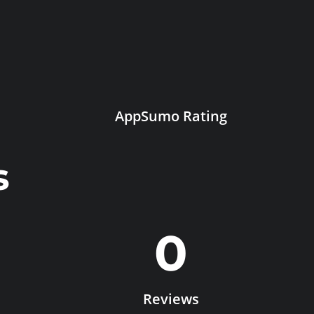
AppSumo Rating
s
0
Reviews