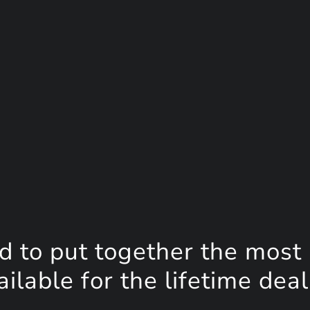
d to put together the most
lable for the lifetime deal