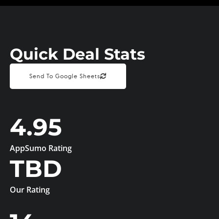
Quick Deal Stats
Send To Google Sheets
4.95
AppSumo Rating
TBD
Our Rating