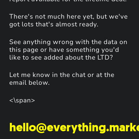
There's not much here yet, but we've
got lots that's almost ready.
See anything wrong with the data on
this page or have something you'd
like to see added about the LTD?
Let me know in the chat or at the
email below.
<\span>
hello@everything.mark