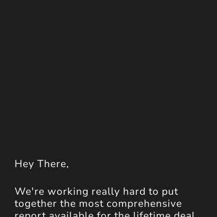
Hey
There
,
We're working really hard to put
together the most comprehensive
report available for the lifetime deal.