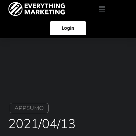
Login
APPSUMO
2021/04/13