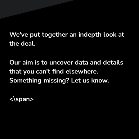
We've put together an indepth look at
the deal.
Our aim is to uncover data and details
that you can't find elsewhere.
Something missing? Let us know.
<\span>