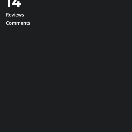
14
Reviews
Comments