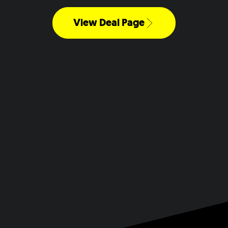
View Deal Page