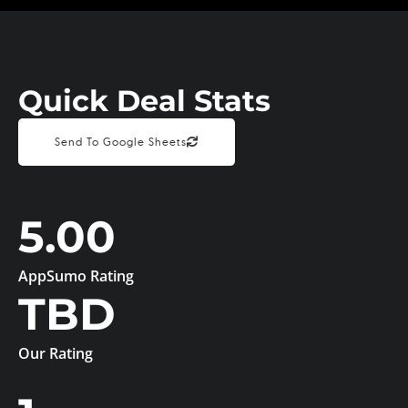
Quick Deal Stats
Send To Google Sheets
5.00
AppSumo Rating
TBD
Our Rating