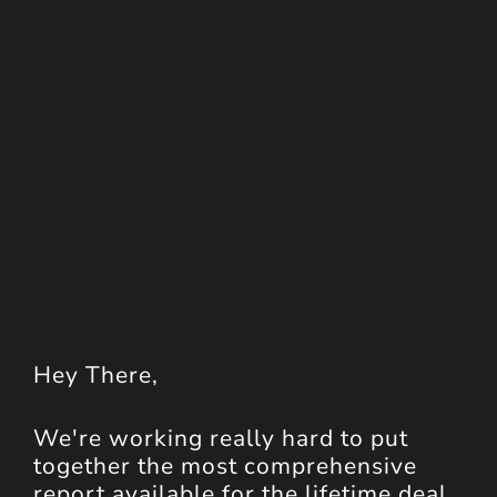
Hey
There
,
We're working really hard to put
together the most comprehensive
report available for the lifetime deal.