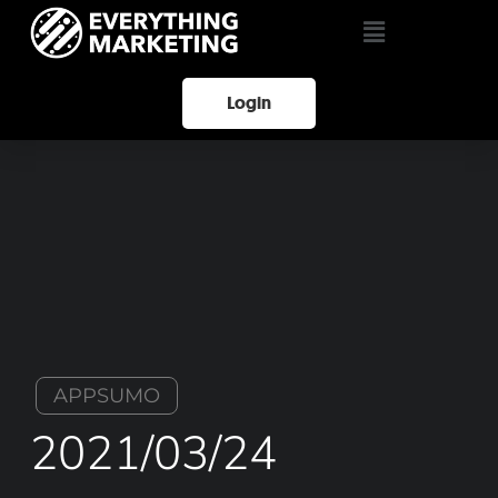
Login
APPSUMO
2021/03/24