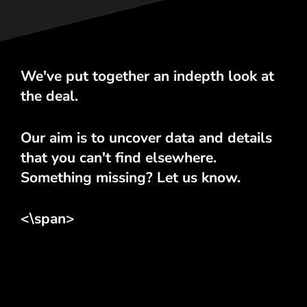
We've put together an indepth look at
the deal.
Our aim is to uncover data and details
that you can't find elsewhere.
Something missing? Let us know.
<\span>