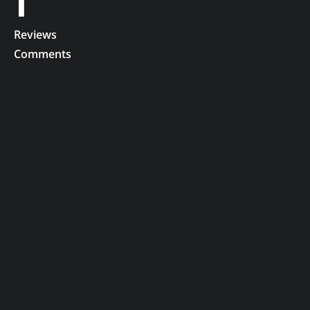
1
Reviews
Comments