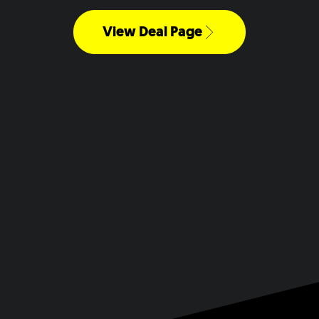
View Deal Page