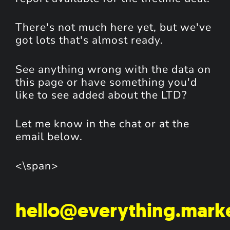
There's not much here yet, but we've
got lots that's almost ready.
See anything wrong with the data on
this page or have something you'd
like to see added about the LTD?
Let me know in the chat or at the
email below.
<\span>
hello@everything.mark