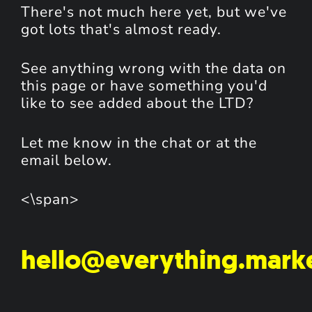
There's not much here yet, but we've
got lots that's almost ready.
See anything wrong with the data on
this page or have something you'd
like to see added about the LTD?
Let me know in the chat or at the
email below.
<\span>
hello@everything.mark