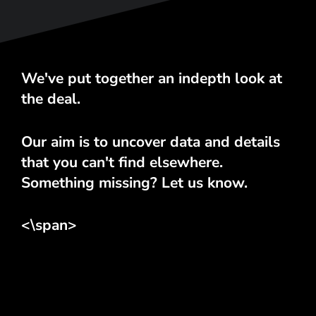
We've put together an indepth look at
the deal.
Our aim is to uncover data and details
that you can't find elsewhere.
Something missing? Let us know.
<\span>