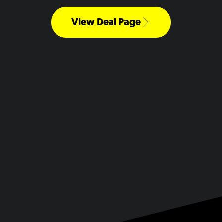
View Deal Page