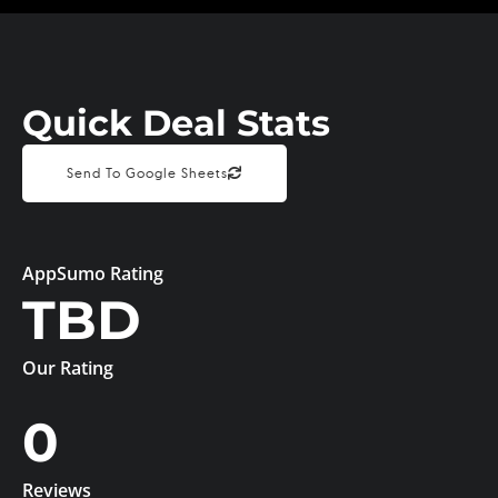
Quick Deal Stats
Send To Google Sheets
AppSumo Rating
TBD
Our Rating
0
Reviews