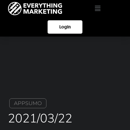
Login
APPSUMO
2021/03/22