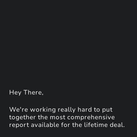
Hey
There
,
We're working really hard to put
together the most comprehensive
report available for the lifetime deal.