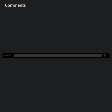
Comments