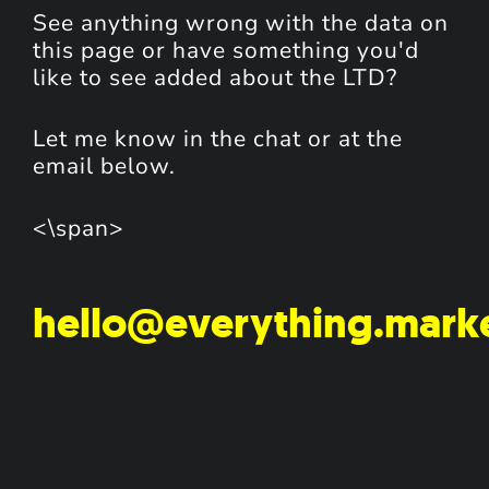
See anything wrong with the data on
this page or have something you'd
like to see added about the LTD?
Let me know in the chat or at the
email below.
<\span>
hello@everything.mark