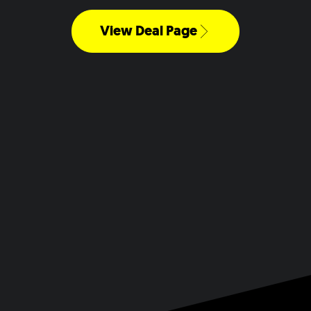
View Deal Page