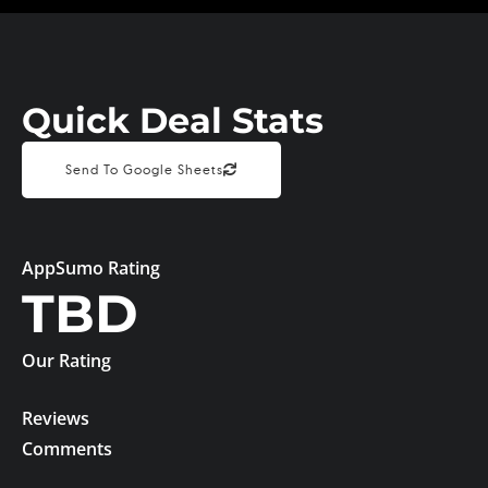
Quick Deal Stats
Send To Google Sheets
AppSumo Rating
TBD
Our Rating
Reviews
Comments