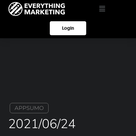
Login
APPSUMO
2021/06/24