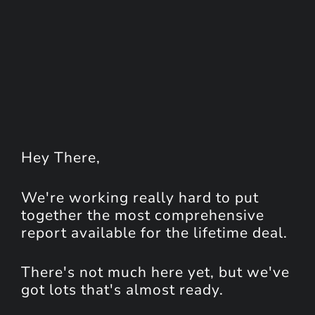
Hey
There
,
We're working really hard to put
together the most comprehensive
report available for the lifetime deal.
There's not much here yet, but we've
got lots that's almost ready.