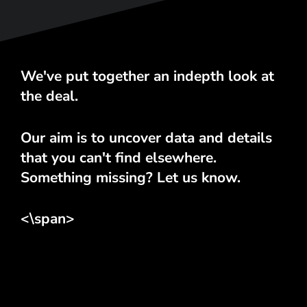
We've put together an indepth look at
the deal.
Our aim is to uncover data and details
that you can't find elsewhere.
Something missing? Let us know.
<\span>