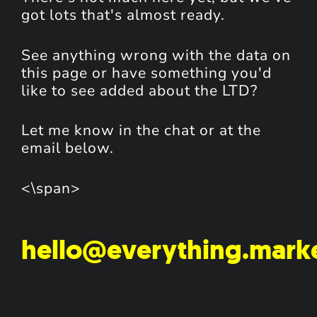
got lots that's almost ready.
See anything wrong with the data on
this page or have something you'd
like to see added about the LTD?
Let me know in the chat or at the
email below.
<\span>
hello@everything.mark