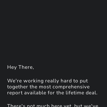
Hey
There
,
We're working really hard to put
together the most comprehensive
report available for the lifetime deal.
There's not much here yet, but we've