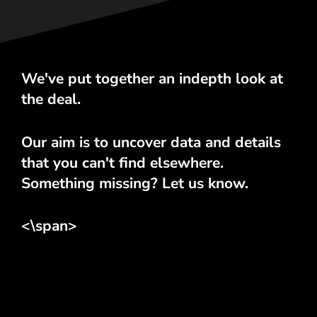
We've put together an indepth look at
the deal.
Our aim is to uncover data and details
that you can't find elsewhere.
Something missing? Let us know.
<\span>