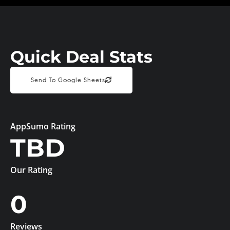
Quick Deal Stats
Send To Google Sheets
AppSumo Rating
TBD
Our Rating
0
Reviews