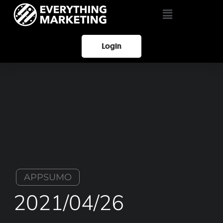
Login
APPSUMO
2021/04/26