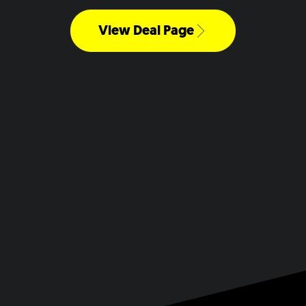
View Deal Page