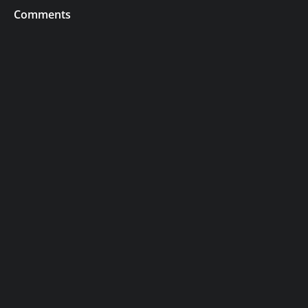
Comments