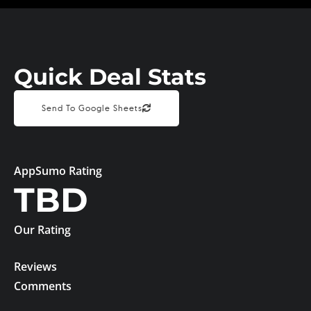
Quick Deal Stats
Send To Google Sheets
AppSumo Rating
TBD
Our Rating
Reviews
Comments