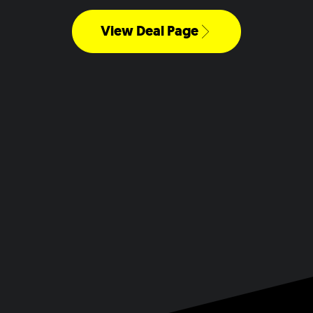
View Deal Page