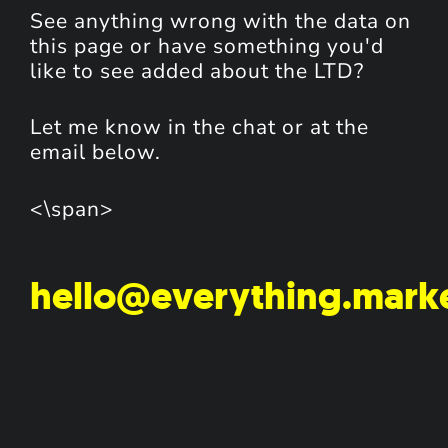
See anything wrong with the data on
this page or have something you'd
like to see added about the LTD?
Let me know in the chat or at the
email below.
<\span>
hello@everything.mark