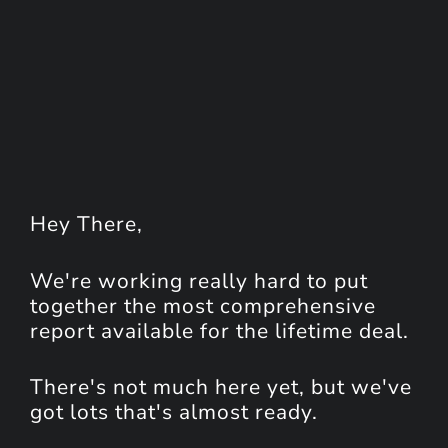
Hey
There
,
We're working really hard to put
together the most comprehensive
report available for the lifetime deal.
There's not much here yet, but we've
got lots that's almost ready.