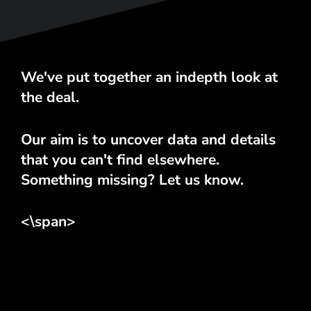
We've put together an indepth look at
the deal.
Our aim is to uncover data and details
that you can't find elsewhere.
Something missing? Let us know.
<\span>