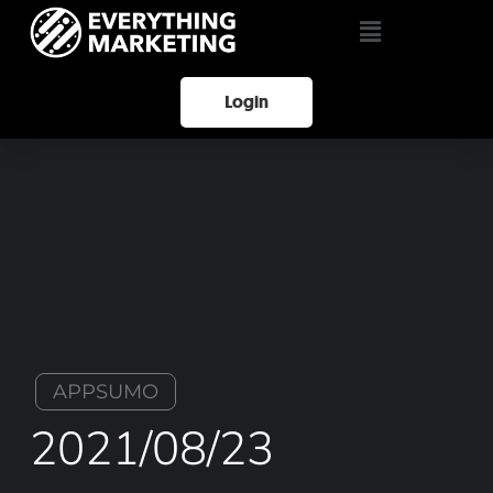
Login
APPSUMO
2021/08/23