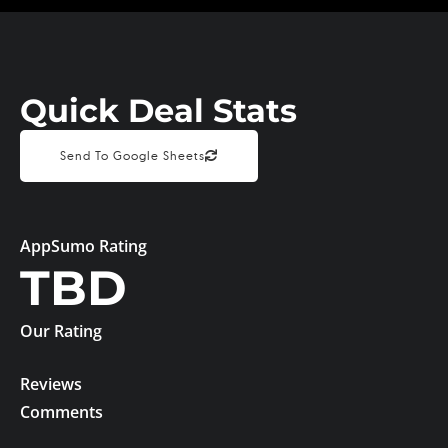
Quick Deal Stats
Send To Google Sheets
AppSumo Rating
TBD
Our Rating
Reviews
Comments