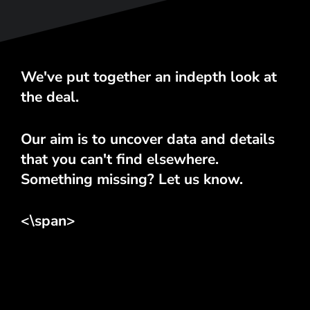
We've put together an indepth look at
the deal.
Our aim is to uncover data and details
that you can't find elsewhere.
Something missing? Let us know.
<\span>