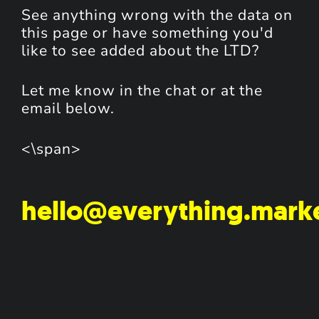
See anything wrong with the data on
this page or have something you'd
like to see added about the LTD?
Let me know in the chat or at the
email below.
<\span>
hello@everything.mark