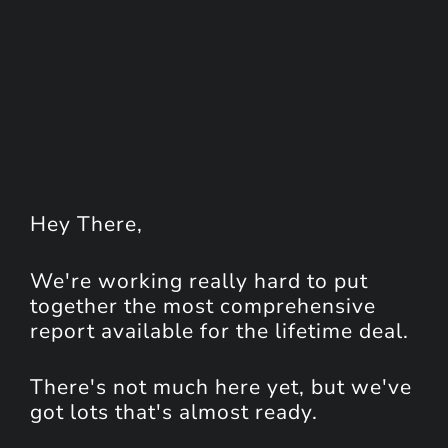
Hey
There
,
We're working really hard to put
together the most comprehensive
report available for the lifetime deal.
There's not much here yet, but we've
got lots that's almost ready.