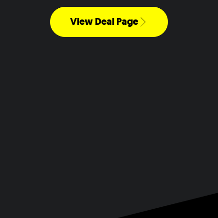
View Deal Page