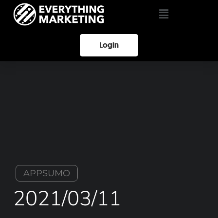
Login
APPSUMO
2021/03/11