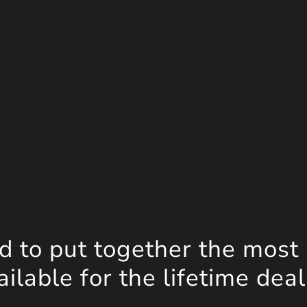
d to put together the most
lable for the lifetime deal