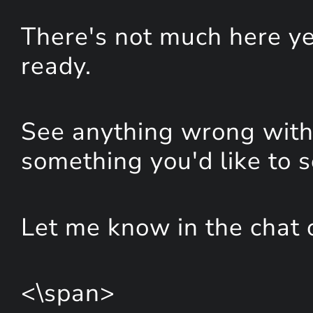
There's not much here yet
ready.
See anything wrong with 
something you'd like to 
Let me know in the chat 
<\span>