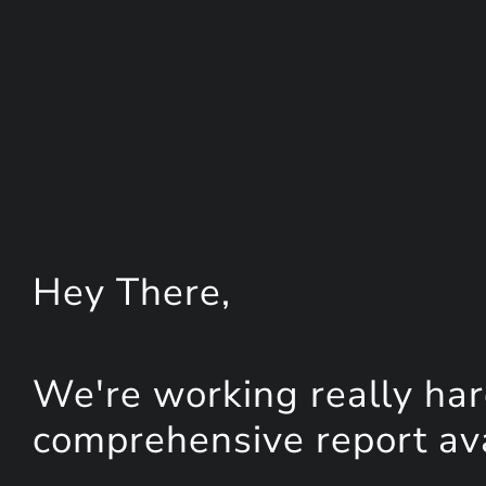
Hey
There
,
We're working really har
comprehensive report avai