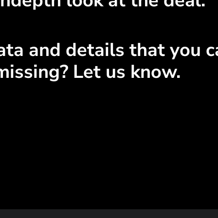
ndepth look at the deal.
ta and details that you ca
missing? Let us know.