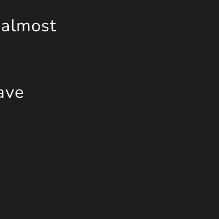
 almost
ave