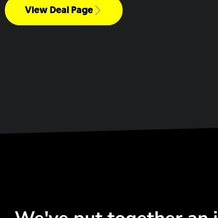
View Deal Page