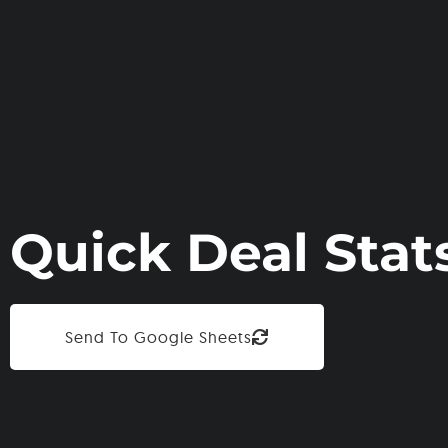
Quick Deal Stat
Send To Google Sheets