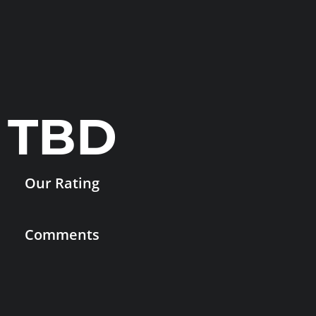
TBD
Our Rating
Comments