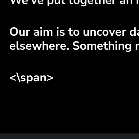
We've put together an i
Our aim is to uncover da
elsewhere. Something 
<\span>