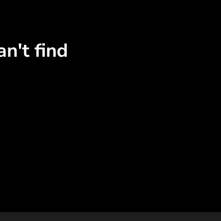
n't find