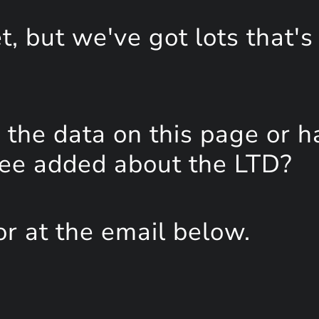
, but we've got lots that's
the data on this page or h
see added about the LTD?
or at the email below.