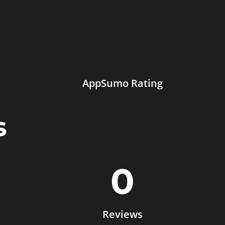
AppSumo Rating
s
0
Reviews