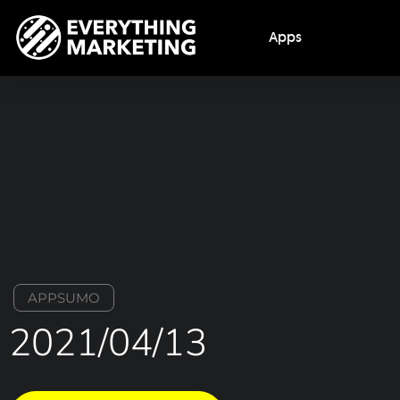
Apps
APPSUMO
2021/04/13