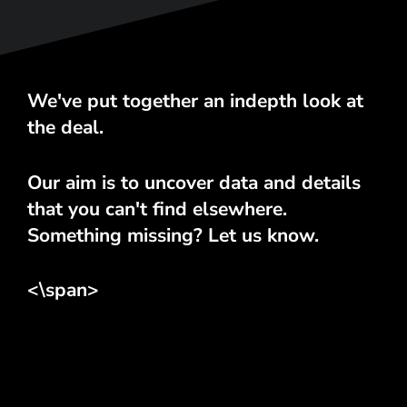
We've put together an indepth look at
the deal.
Our aim is to uncover data and details
that you can't find elsewhere.
Something missing? Let us know.
<\span>