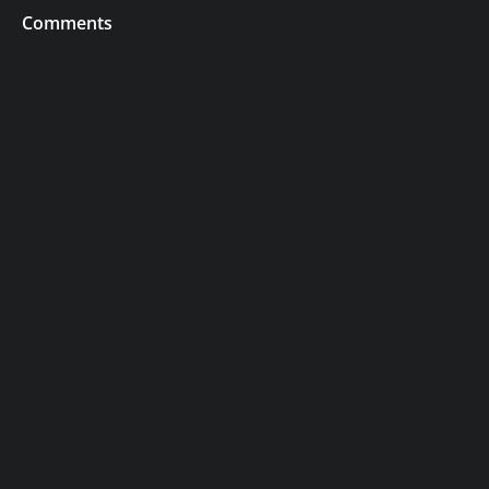
Comments