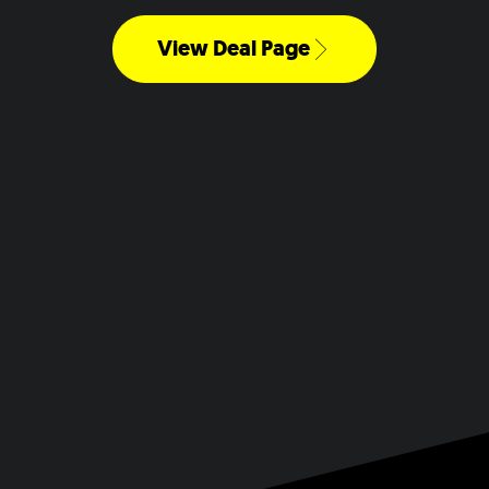
View Deal Page