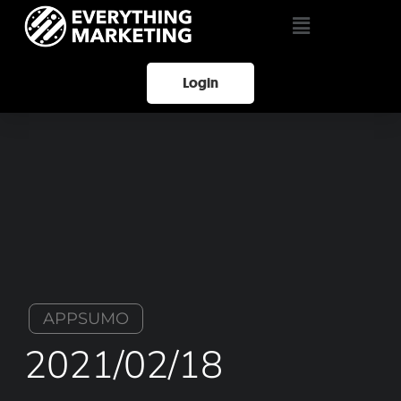
Login
APPSUMO
2021/02/18