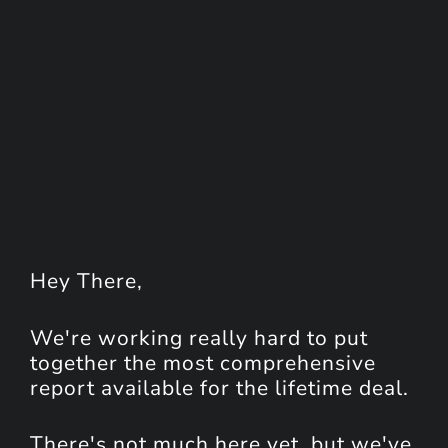
Hey
There
,
We're working really hard to put
together the most comprehensive
report available for the lifetime deal.
There's not much here yet, but we've