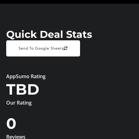
Quick Deal Stats
Send To Google Sheets
AppSumo Rating
TBD
Our Rating
0
Reviews