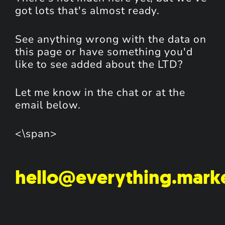
got lots that's almost ready.
See anything wrong with the data on
this page or have something you'd
like to see added about the LTD?
Let me know in the chat or at the
email below.
<\span>
hello@everything.mark