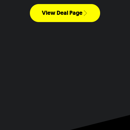
View Deal Page