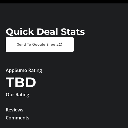
Quick Deal Stats
Send To Google Sheets
AppSumo Rating
TBD
Our Rating
Reviews
Comments