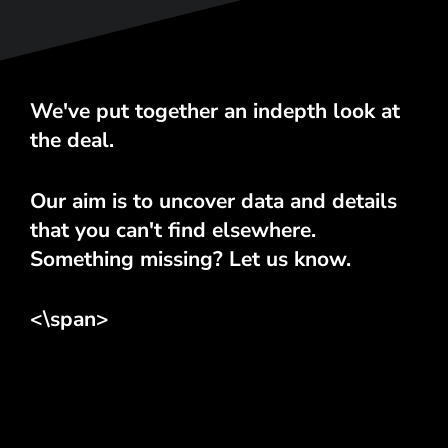
We've put together an indepth look at
the deal.
Our aim is to uncover data and details
that you can't find elsewhere.
Something missing? Let us know.
<\span>