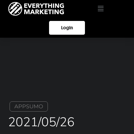
Login
APPSUMO
2021/05/26