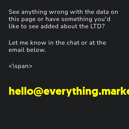
See anything wrong with the data on
this page or have something you'd
like to see added about the LTD?
Let me know in the chat or at the
email below.
<\span>
hello@everything.mark