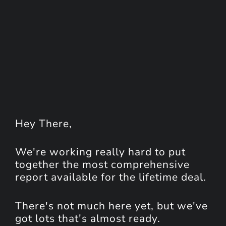
Hey
There
,
We're working really hard to put
together the most comprehensive
report available for the lifetime deal.
There's not much here yet, but we've
got lots that's almost ready.