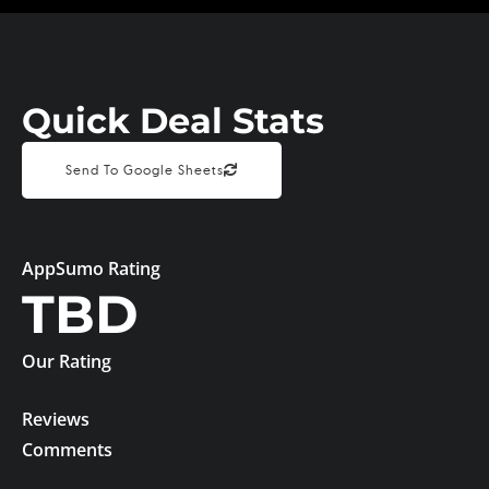
Quick Deal Stats
Send To Google Sheets
AppSumo Rating
TBD
Our Rating
Reviews
Comments