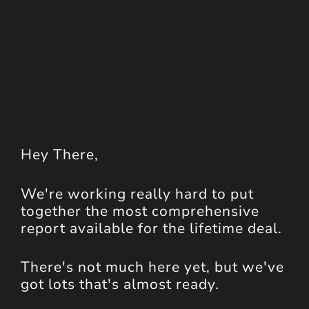
Hey
There
,
We're working really hard to put
together the most comprehensive
report available for the lifetime deal.
There's not much here yet, but we've
got lots that's almost ready.