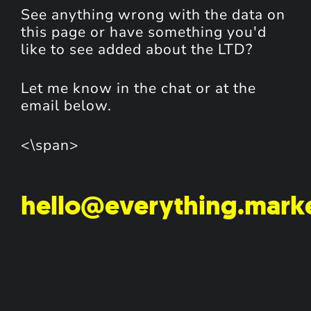
See anything wrong with the data on
this page or have something you'd
like to see added about the LTD?
Let me know in the chat or at the
email below.
<\span>
hello@everything.mark