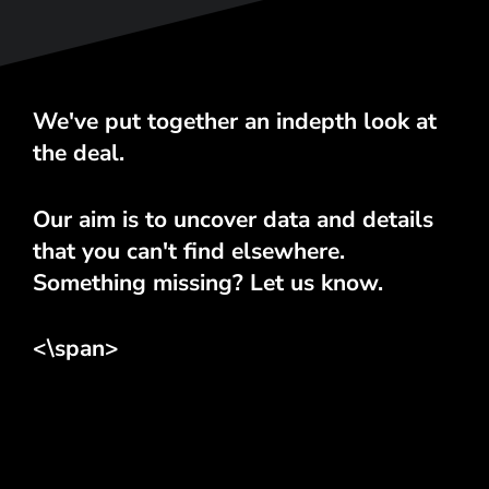
We've put together an indepth look at
the deal.
Our aim is to uncover data and details
that you can't find elsewhere.
Something missing? Let us know.
<\span>