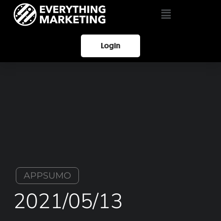
Login
APPSUMO
2021/05/13