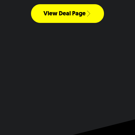
View Deal Page