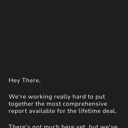
Hey
There
,
We're working really hard to put
together the most comprehensive
report available for the lifetime deal.
There's not much here yet, but we've