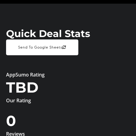
Quick Deal Stats
Send To Google Sheets
AppSumo Rating
TBD
Our Rating
0
Reviews