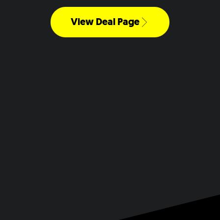
View Deal Page