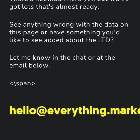
got lots that's almost ready.
See anything wrong with the data on
this page or have something you'd
like to see added about the LTD?
Let me know in the chat or at the
email below.
<\span>
hello@everything.mark