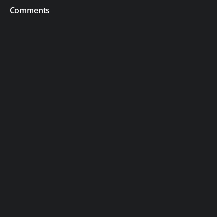
Comments