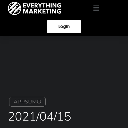
Login
APPSUMO
2021/04/15