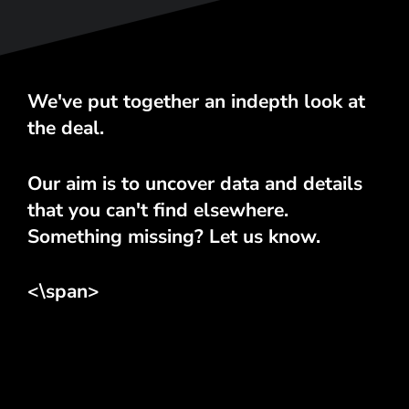
We've put together an indepth look at
the deal.
Our aim is to uncover data and details
that you can't find elsewhere.
Something missing? Let us know.
<\span>