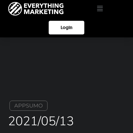
Login
APPSUMO
2021/05/13