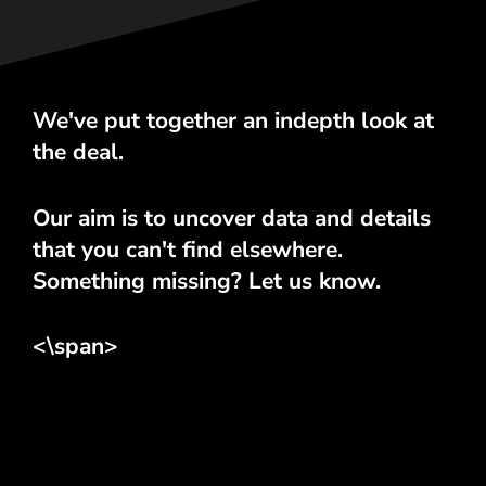
We've put together an indepth look at
the deal.
Our aim is to uncover data and details
that you can't find elsewhere.
Something missing? Let us know.
<\span>