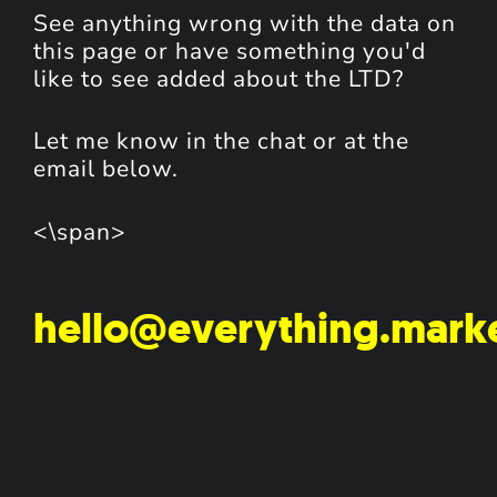
See anything wrong with the data on
this page or have something you'd
like to see added about the LTD?
Let me know in the chat or at the
email below.
<\span>
hello@everything.mark