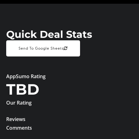
Quick Deal Stats
Send To Google Sheets
AppSumo Rating
TBD
Our Rating
Reviews
Comments