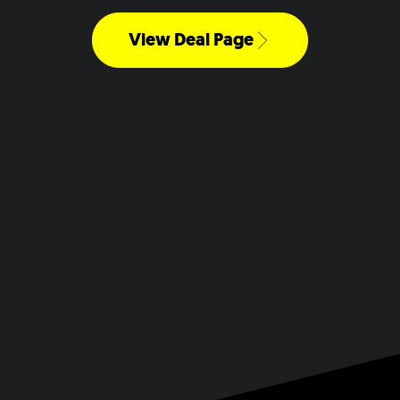
View Deal Page