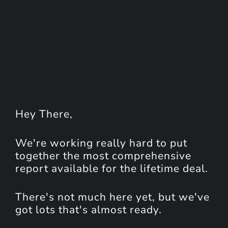
Hey
There
,
We're working really hard to put
together the most comprehensive
report available for the lifetime deal.
There's not much here yet, but we've
got lots that's almost ready.