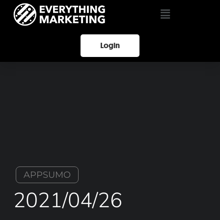
Login
APPSUMO
2021/04/26