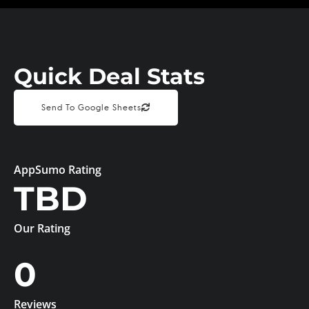
Quick Deal Stats
Send To Google Sheets
AppSumo Rating
TBD
Our Rating
0
Reviews