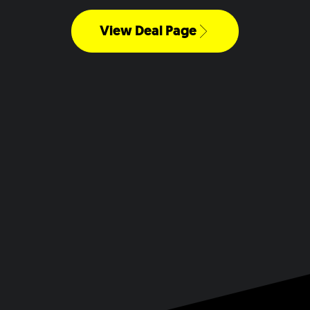
View Deal Page