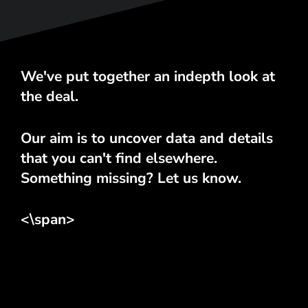
We've put together an indepth look at
the deal.
Our aim is to uncover data and details
that you can't find elsewhere.
Something missing? Let us know.
<\span>