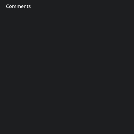
Comments