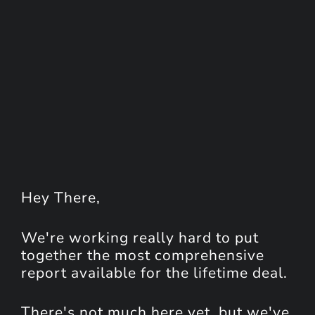
Hey
There
,
We're working really hard to put
together the most comprehensive
report available for the lifetime deal.
There's not much here yet, but we've