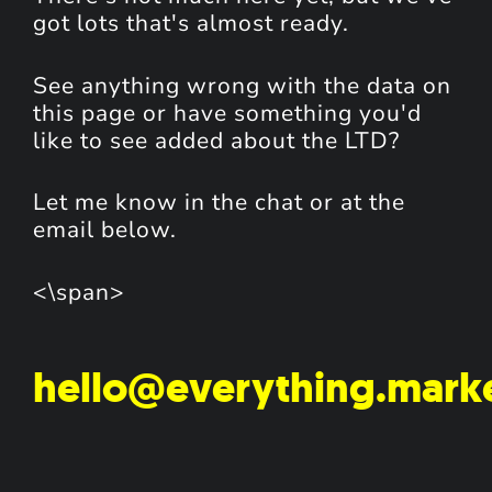
got lots that's almost ready.
See anything wrong with the data on
this page or have something you'd
like to see added about the LTD?
Let me know in the chat or at the
email below.
<\span>
hello@everything.mark