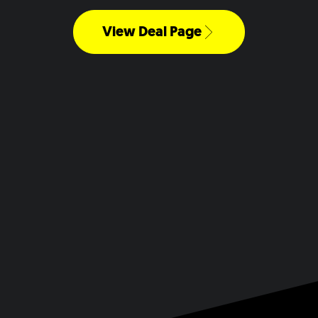
View Deal Page