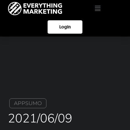
Login
APPSUMO
2021/06/09