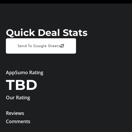
Quick Deal Stats
Send To Google Sheets
AppSumo Rating
TBD
Our Rating
Reviews
Comments