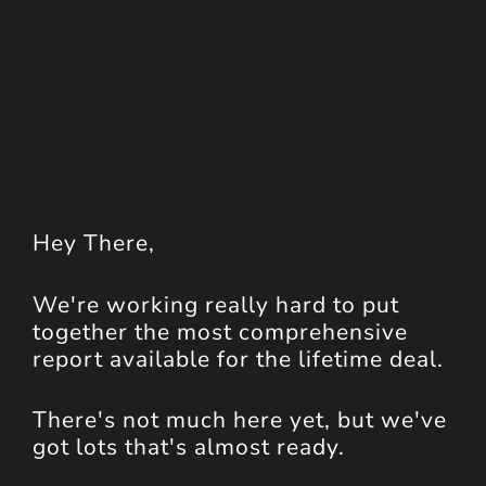
Hey
There
,
We're working really hard to put
together the most comprehensive
report available for the lifetime deal.
There's not much here yet, but we've
got lots that's almost ready.