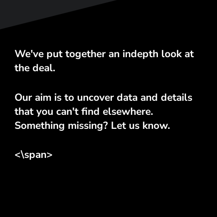
We've put together an indepth look at
the deal.
Our aim is to uncover data and details
that you can't find elsewhere.
Something missing? Let us know.
<\span>