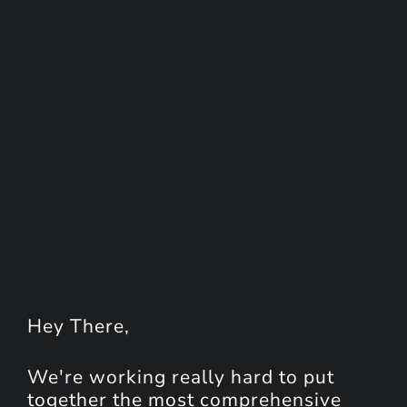
Hey
There
,
We're working really hard to put
together the most comprehensive