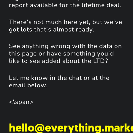
report available for the lifetime deal.
There's not much here yet, but we've
got lots that's almost ready.
See anything wrong with the data on
this page or have something you'd
like to see added about the LTD?
Let me know in the chat or at the
email below.
<\span>
hello@everything.mark