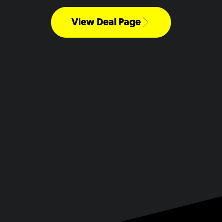
View Deal Page