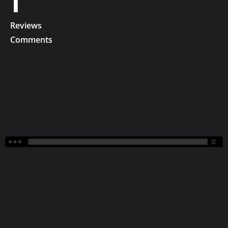
1
Reviews
Comments