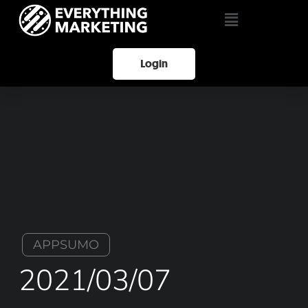
Login
APPSUMO
2021/03/07