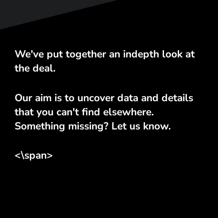
We've put together an indepth look at
the deal.
Our aim is to uncover data and details
that you can't find elsewhere.
Something missing? Let us know.
<\span>