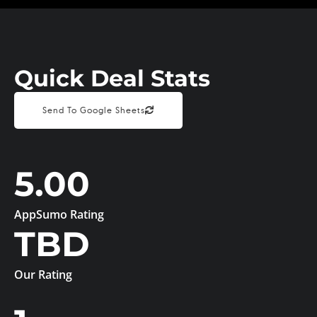
Quick Deal Stats
Send To Google Sheets
5.00
AppSumo Rating
TBD
Our Rating